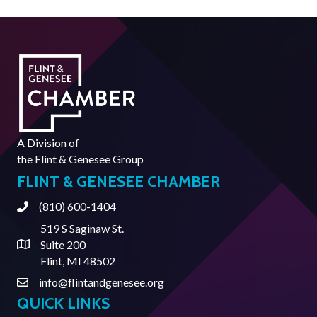
A Division of
the
Flint & Genesee Group
FLINT & GENESEE CHAMBER
(810) 600-1404
Phone
519 S Saginaw St.
Suite 200
Address & Map
Flint, MI 48502
info@flintandgenesee.org
Contact Us
QUICK LINKS