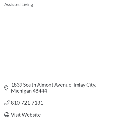
Assisted Living
Categories
1839 South Almont Avenue
Imlay City
Michigan
48444
810-721-7131
Visit Website