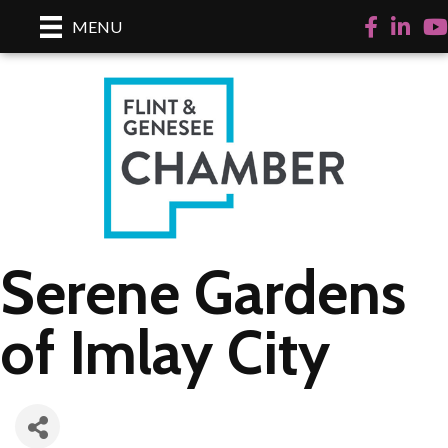
Facebook
LinkedI
Yo
MENU
Serene Gardens
of Imlay City