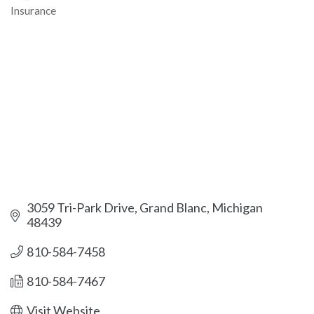
Insurance
Categories
3059 Tri-Park Drive
Grand Blanc
Michigan
48439
810-584-7458
810-584-7467
Visit Website