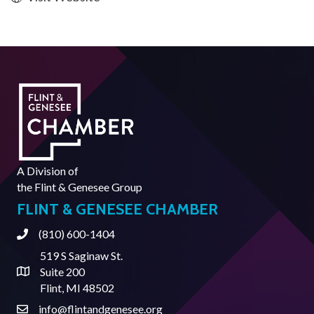
A Division of
the
Flint & Genesee Group
FLINT & GENESEE CHAMBER
(810) 600-1404
Phone
519 S Saginaw St.
Suite 200
Address & Map
Flint, MI 48502
info@flintandgenesee.org
Contact Us