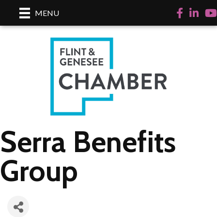
Facebook
LinkedI
Yo
MENU
Serra Benefits
Group