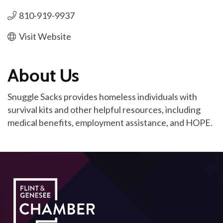
810-919-9937
Visit Website
About Us
Snuggle Sacks provides homeless individuals with
survival kits and other helpful resources, including
medical benefits, employment assistance, and HOPE.