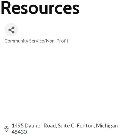
Resources
Community Service/Non-Profit
Categories
1495 Dauner Road, Suite C
Fenton
Michigan
48430