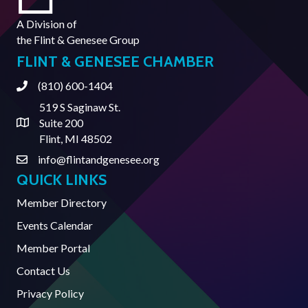
A Division of
the
Flint & Genesee Group
FLINT & GENESEE CHAMBER
(810) 600-1404
Phone
519 S Saginaw St.
Suite 200
Address & Map
Flint, MI 48502
info@flintandgenesee.org
Contact Us
QUICK LINKS
Member Directory
Events Calendar
Member Portal
Contact Us
Privacy Policy