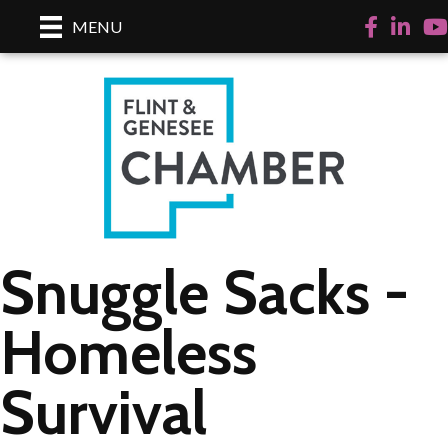
Facebook
LinkedI
Yo
MENU
Snuggle Sacks -
Homeless
Survival