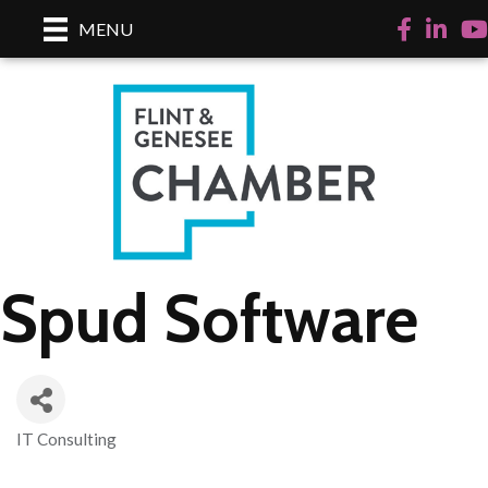
Facebook
LinkedI
Yo
MENU
Spud Software
IT Consulting
Categories