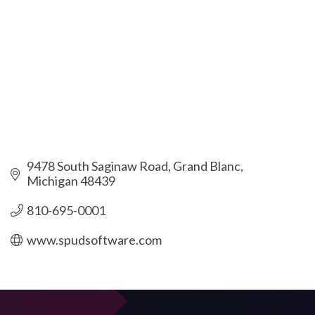
9478 South Saginaw Road
Grand Blanc
Michigan
48439
810-695-0001
www.spudsoftware.com