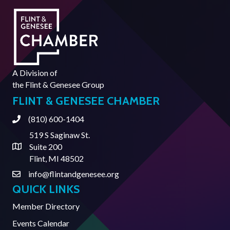
A Division of
the
Flint & Genesee Group
FLINT & GENESEE CHAMBER
(810) 600-1404
Phone
519 S Saginaw St.
Suite 200
Address & Map
Flint, MI 48502
info@flintandgenesee.org
Contact Us
QUICK LINKS
Member Directory
Events Calendar