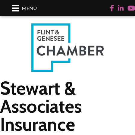
Facebook
LinkedI
Yo
MENU
Stewart &
Associates
Insurance