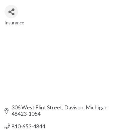
Insurance
Categories
306 West Flint Street
Davison
Michigan
48423-1054
810-653-4844