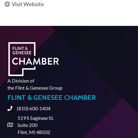
Visit Website
A Division of
the
Flint & Genesee Group
FLINT & GENESEE CHAMBER
(810) 600-1404
Phone
519 S Saginaw St.
Suite 200
Address & Map
Flint, MI 48502