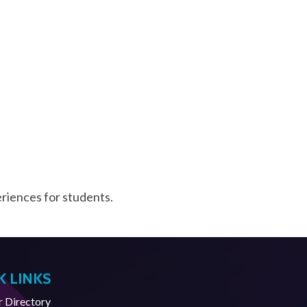
riences for students.
K LINKS
Directory