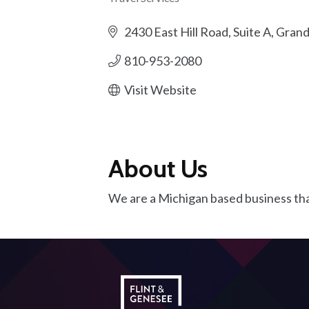
Categories
2430 East Hill Road, Suite A
Grand
810-953-2080
Visit Website
About Us
We are a Michigan based business tha