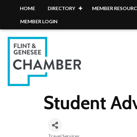
HOME
DIRECTORY
MEMBER RESOURC
MEMBER LOGIN
Student Ad
Travel Services