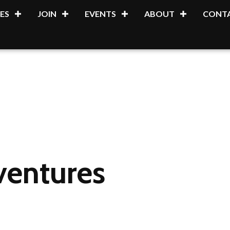
ES
JOIN
EVENTS
ABOUT
CONTA
ventures