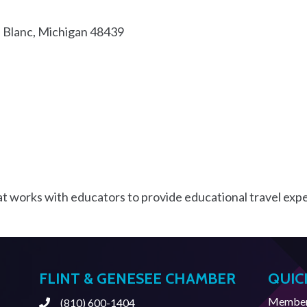
 Blanc
Michigan
48439
t works with educators to provide educational travel expe
FLINT & GENESEE CHAMBER
QUIC
Member 
(810) 600-1404
Phone