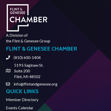
A Division of
the
Flint & Genesee Group
FLINT & GENESEE CHAMBER
(810) 600-1404
Phone
519 S Saginaw St.
Suite 200
Address & Map
Flint, MI 48502
info@flintandgenesee.org
Contact Us
QUICK LINKS
Member Directory
Events Calendar