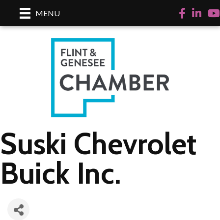
Facebook
LinkedI
Yo
MENU
Suski Chevrolet
Buick Inc.