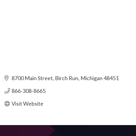
8700 Main Street
Birch Run
Michigan
48451
866-308-8665
Visit Website