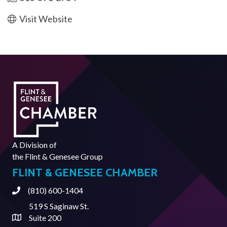
Visit Website
A Division of
the
Flint & Genesee Group
FLINT & GENESEE CHAMBER
(810) 600-1404
Phone
519 S Saginaw St.
Suite 200
Address & Map