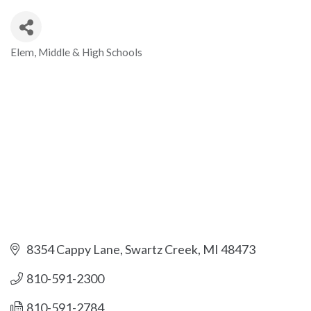
Elem, Middle & High Schools
Categories
8354 Cappy Lane
Swartz Creek
MI
48473
810-591-2300
810-591-2784