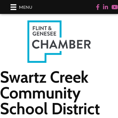
Facebook
LinkedI
Yo
MENU
Swartz Creek
Community
School District