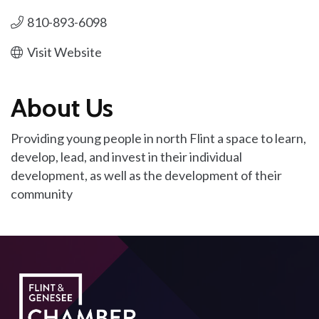
810-893-6098
Visit Website
About Us
Providing young people in north Flint a space to learn,
develop, lead, and invest in their individual
development, as well as the development of their
community