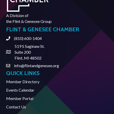
A Division of
the
Flint & Genesee Group
FLINT & GENESEE CHAMBER
(810) 600-1404
Phone
519 S Saginaw St.
Suite 200
Address & Map
Flint, MI 48502
info@flintandgenesee.org
Contact Us
QUICK LINKS
Member Directory
Events Calendar
Member Portal
Contact Us