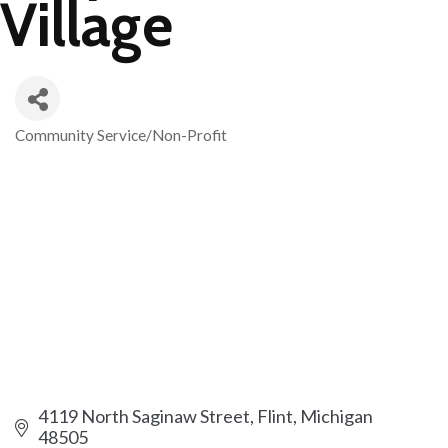
Village
Community Service/Non-Profit
Categories
4119 North Saginaw Street
Flint
Michigan
48505