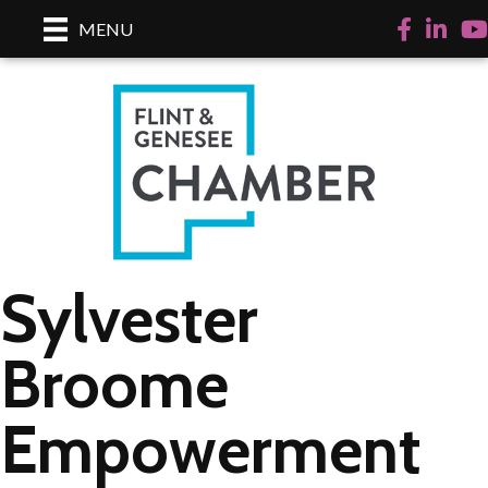
Facebook
LinkedI
Yo
MENU
Sylvester
Broome
Empowerment