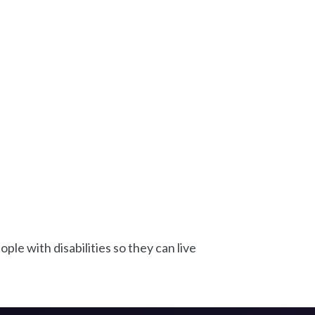
le with disabilities so they can live