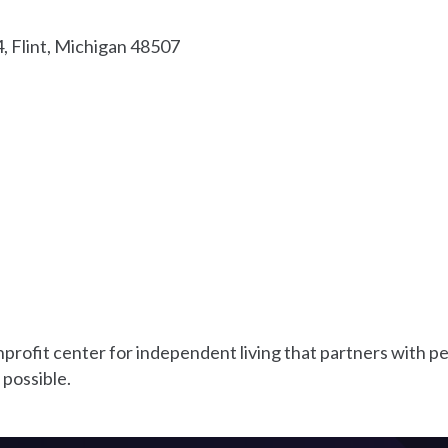
4
Flint
Michigan
48507
rofit center for independent living that partners with peop
 possible.