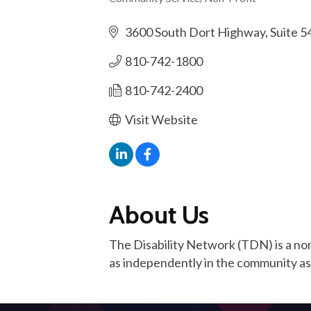
Categories
3600 South Dort Highway, Suite 5
810-742-1800
810-742-2400
Visit Website
About Us
The Disability Network (TDN) is a nonp
as independently in the community as