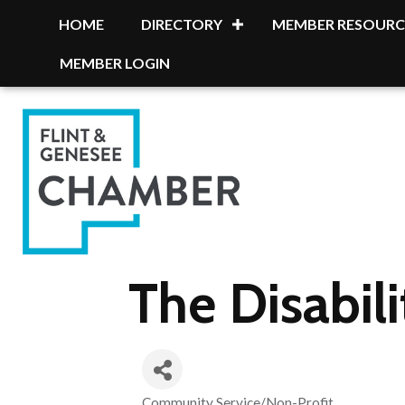
HOME
DIRECTORY
MEMBER RESOURC
MEMBER LOGIN
The Disabil
Community Service/Non-Profit