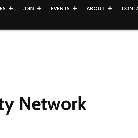
ES
JOIN
EVENTS
ABOUT
CONTA
ity Network