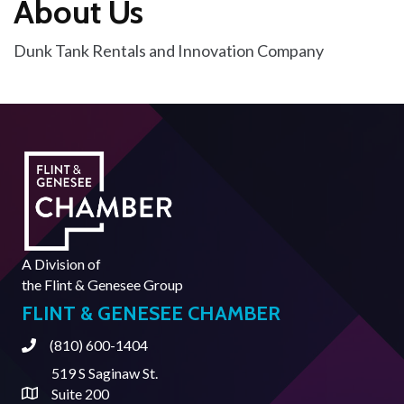
About Us
Dunk Tank Rentals and Innovation Company
A Division of
the
Flint & Genesee Group
FLINT & GENESEE CHAMBER
(810) 600-1404
Phone
519 S Saginaw St.
Suite 200
Address & Map