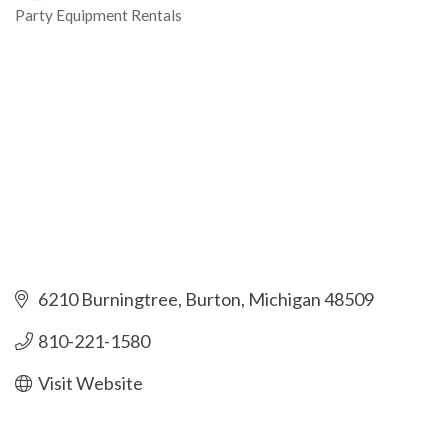
Party Equipment Rentals
Categories
6210 Burningtree
Burton
Michigan
48509
810-221-1580
Visit Website