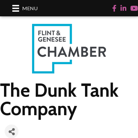
Facebook
LinkedI
Yo
MENU
The Dunk Tank
Company