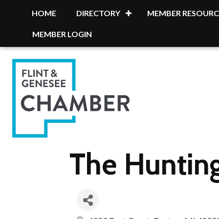
HOME
DIRECTORY
MEMBER RESOURC
MEMBER LOGIN
The Hunting