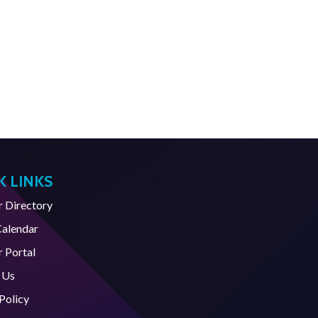
K LINKS
Directory
Calendar
 Portal
 Us
Policy