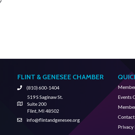
9
FLINT & GENESEE CHAMBER
QUIC
Member 
(810) 600-1404
Phone
519 S Saginaw St.
Events 
Suite 200
Address & Map
Member
Flint, MI 48502
Contact
info@flintandgenesee.org
Contact Us
Privacy 