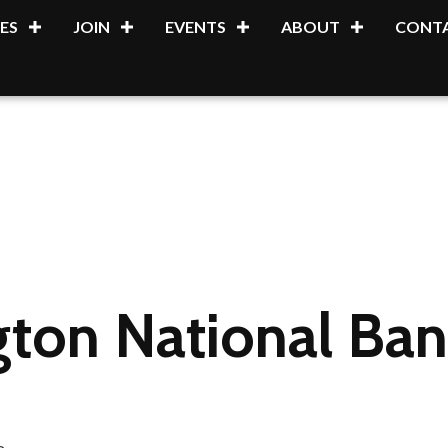
ES
JOIN
EVENTS
ABOUT
CONTA
ton National Ban