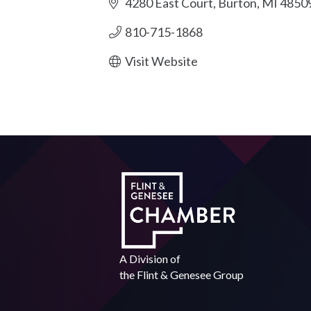
4280 East Court
Burton
MI
4850
810-715-1868
Visit Website
A Division of
the
Flint & Genesee Group