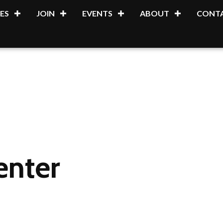
ES
JOIN
EVENTS
ABOUT
CONTA
enter