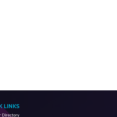
K LINKS
Directory