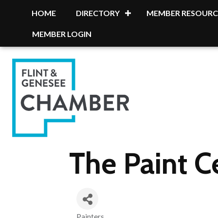
HOME
DIRECTORY
MEMBER RESOURC
MEMBER LOGIN
The Paint C
Painters