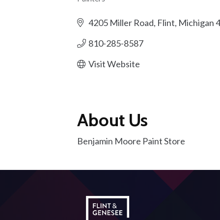
Categories
4205 Miller Road
Flint
Michigan
810-285-8587
Visit Website
About Us
Benjamin Moore Paint Store