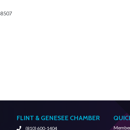
48507
FLINT & GENESEE CHAMBER
QUIC
Member 
(810) 600-1404
Phone