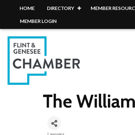
HOME
DIRECTORY
MEMBER RESOURC
MEMBER LOGIN
The William
Lawyers