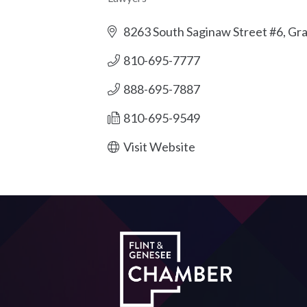
Categories
8263 South Saginaw Street #6
Gra
810-695-7777
888-695-7887
810-695-9549
Visit Website