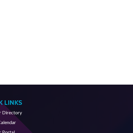
K LINKS
Directory
Calendar
 Portal