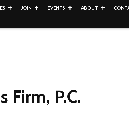
ES
JOIN
EVENTS
ABOUT
CONTA
s Firm, P.C.