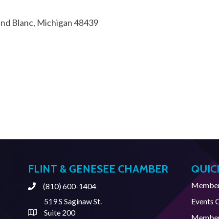
nd Blanc
Michigan
48439
FLINT & GENESEE CHAMBER
QUIC
Member 
(810) 600-1404
Phone
519 S Saginaw St.
Events 
Suite 200
Address & Map
Member