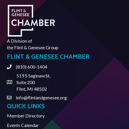
A Division of
the
Flint & Genesee Group
FLINT & GENESEE CHAMBER
(810) 600-1404
Phone
519 S Saginaw St.
Suite 200
Address & Map
Flint, MI 48502
info@flintandgenesee.org
Contact Us
QUICK LINKS
Member Directory
Events Calendar