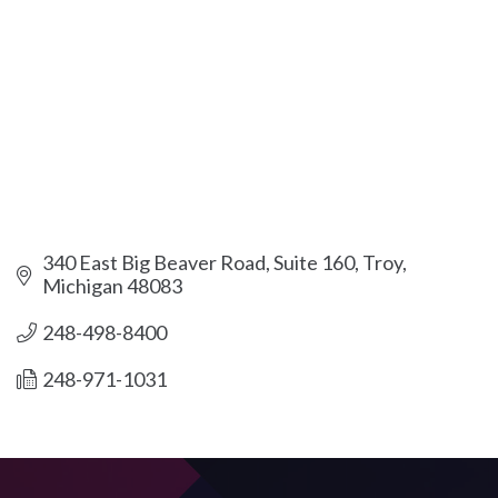
340 East Big Beaver Road, Suite 160
Troy
Michigan
48083
248-498-8400
248-971-1031