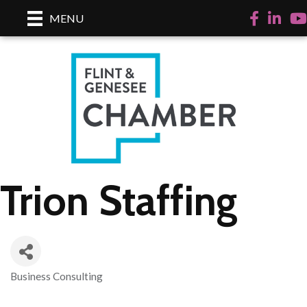
Facebook
LinkedI
Yo
MENU
Trion Staffing
Business Consulting
Categories