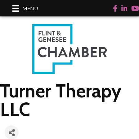
Facebook
LinkedI
Yo
MENU
Turner Therapy
LLC