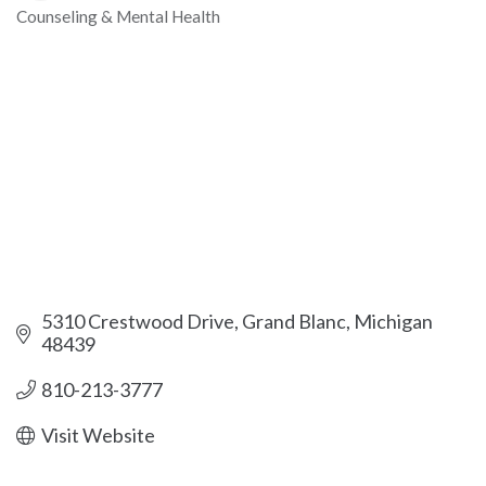
Counseling & Mental Health
Categories
5310 Crestwood Drive
Grand Blanc
Michigan
48439
810-213-3777
Visit Website