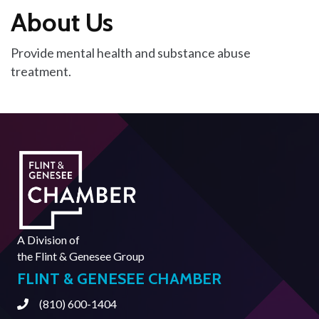
About Us
Provide mental health and substance abuse
treatment.
A Division of
the
Flint & Genesee Group
FLINT & GENESEE CHAMBER
(810) 600-1404
Phone