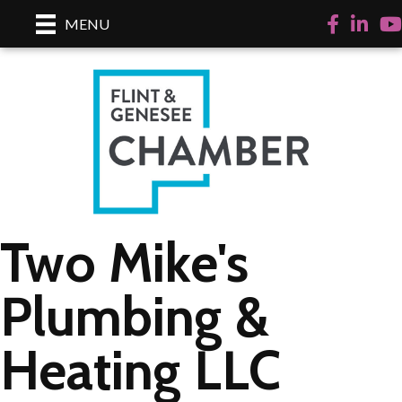
Facebook
LinkedI
Yo
MENU
Two Mike's
Plumbing &
Heating LLC