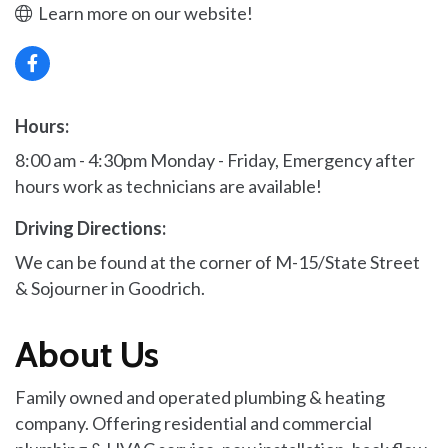
Learn more on our website!
Hours:
8:00 am - 4:30pm Monday - Friday, Emergency after
hours work as technicians are available!
Driving Directions:
We can be found at the corner of M-15/State Street
& Sojourner in Goodrich.
About Us
Family owned and operated plumbing & heating
company. Offering residential and commercial