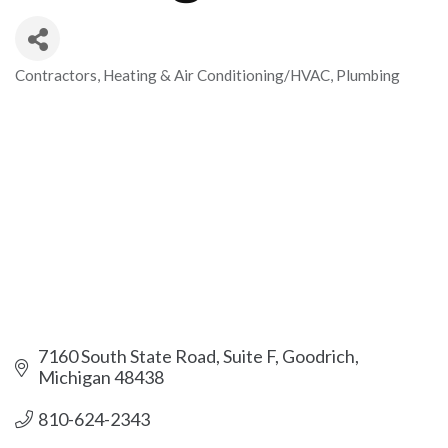
Contractors
Heating & Air Conditioning/HVAC
Plumbing
Categories
7160 South State Road, Suite F
Goodrich
Michigan
48438
810-624-2343