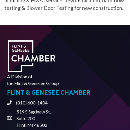
plumbing & HVAC service, new installation, back flow
testing & Blower Door Testing for new construction.
A Division of
the
Flint & Genesee Group
FLINT & GENESEE CHAMBER
(810) 600-1404
Phone
519 S Saginaw St.
Suite 200
Address & Map
Flint, MI 48502