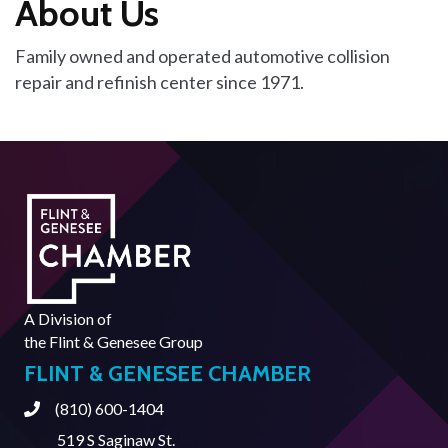
About Us
Family owned and operated automotive collision
repair and refinish center since 1971.
A Division of
the
Flint & Genesee Group
FLINT & GENESEE CHAMBER
(810) 600-1404
Phone
519 S Saginaw St.