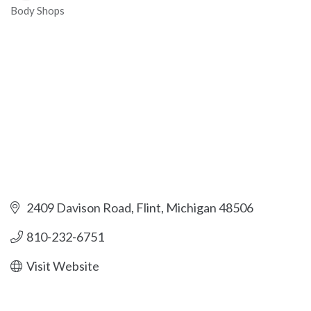
Body Shops
Categories
2409 Davison Road
Flint
Michigan
48506
810-232-6751
Visit Website