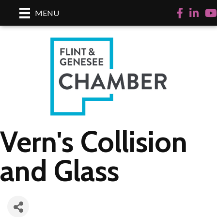
Facebook
LinkedI
Yo
MENU
Vern's Collision
and Glass