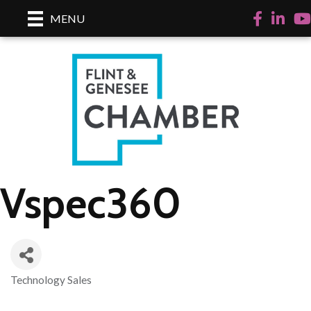
Facebook
LinkedI
Yo
MENU
Vspec360
Technology Sales
Categories