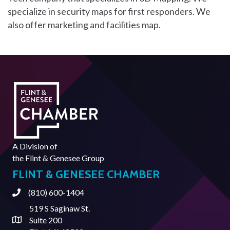
specialize in security maps for first responders. We
also offer marketing and facilities map.
A Division of
the
Flint & Genesee Group
FLINT & GENESEE CHAMBER
(810) 600-1404
Phone
519 S Saginaw St.
Suite 200
Address & Map