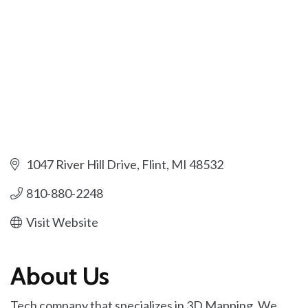
1047 River Hill Drive
Flint
MI
48532
810-880-2248
Visit Website
About Us
Tech company that specializes in 3D Mapping. We