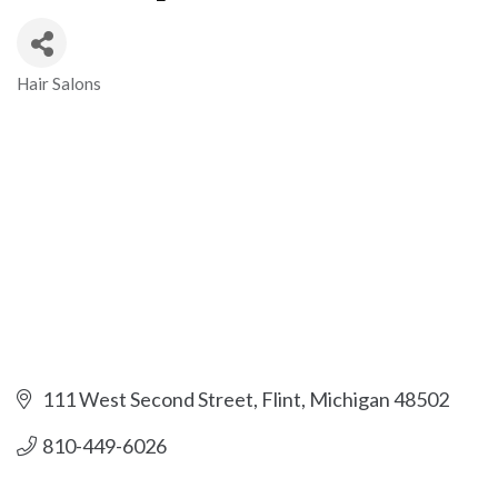
Hair Salons
Categories
111 West Second Street
Flint
Michigan
48502
810-449-6026