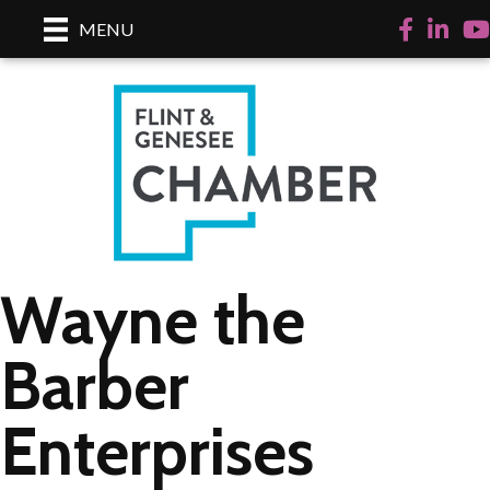
Facebook
LinkedI
Yo
MENU
Wayne the
Barber
Enterprises