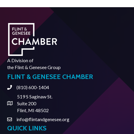
A Division of
the
Flint & Genesee Group
FLINT & GENESEE CHAMBER
(810) 600-1404
Phone
519 S Saginaw St.
Suite 200
Address & Map
Flint, MI 48502
info@flintandgenesee.org
Contact Us
QUICK LINKS