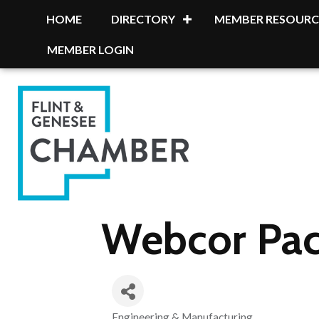
HOME
DIRECTORY
MEMBER RESOURC
MEMBER LOGIN
Webcor Pac
Engineering & Manufacturing