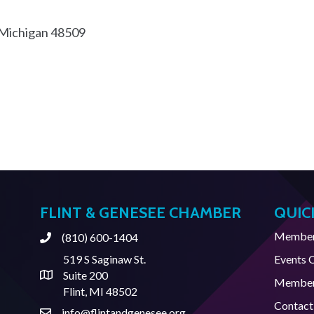
Michigan
48509
FLINT & GENESEE CHAMBER
QUIC
Member 
(810) 600-1404
Phone
519 S Saginaw St.
Events 
Suite 200
Address & Map
Member
Flint, MI 48502
Contact
info@flintandgenesee.org