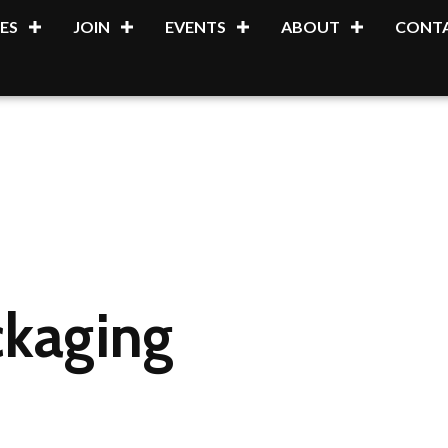
ES
JOIN
EVENTS
ABOUT
CONTA
kaging