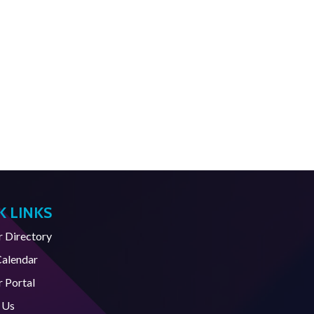
K LINKS
Directory
Calendar
 Portal
 Us