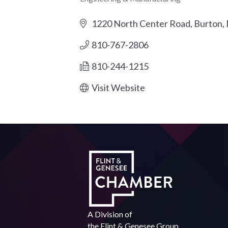
Categories
1220 North Center Road
Burton
810-767-2806
810-244-1215
Visit Website
A Division of
the
Flint & Genesee Group