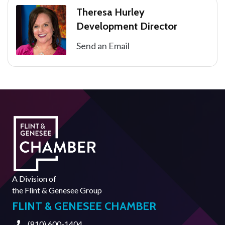
Theresa Hurley
Development Director
Send an Email
A Division of
the
Flint & Genesee Group
FLINT & GENESEE CHAMBER
(810) 600-1404