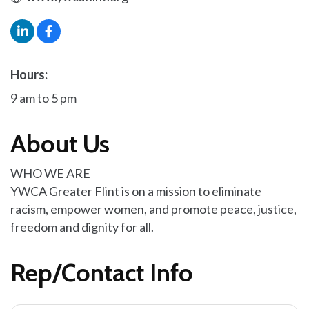
Hours:
9 am to 5 pm
About Us
WHO WE ARE
YWCA Greater Flint is on a mission to eliminate
racism, empower women, and promote peace, justice,
freedom and dignity for all.
Rep/Contact Info