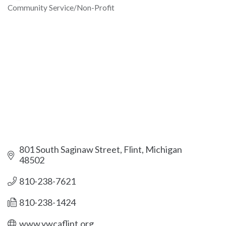
Community Service/Non-Profit
Categories
801 South Saginaw Street
Flint
Michigan
48502
810-238-7621
810-238-1424
www.ywcaflint.org