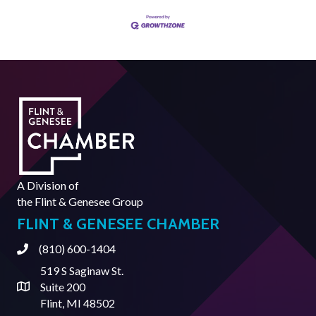
A Division of
the
Flint & Genesee Group
FLINT & GENESEE CHAMBER
(810) 600-1404
Phone
519 S Saginaw St.
Suite 200
Address & Map
Flint, MI 48502