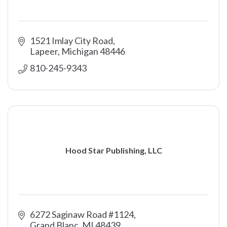
1521 Imlay City Road
Lapeer
Michigan
48446
810-245-9343
Hood Star Publishing, LLC
6272 Saginaw Road #1124
Grand Blanc
MI
48439