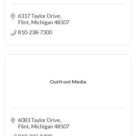
6317 Taylor Drive
Flint
Michigan
48507
810-238-7300
Outfront Media
6083 Taylor Drive
Flint
Michigan
48507