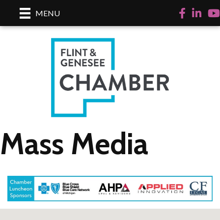
Facebook
LinkedI
Yo
MENU
Mass Media