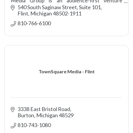
Media Group is an audience-first venture
encompassing content, sales and marketing
540 South Saginaw Street, Suite 101
professionals.
Flint
Michigan
48502-1911
810-766-6100
TownSquare Media - Flint
3338 East Bristol Road
Burton
Michigan
48529
810-743-1080