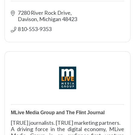
7280 River Rock Drive
Davison
Michigan
48423
810-553-9353
MLive Media Group and The Flint Journal
[TRUE] journalists. [TRUE] marketing partners.
A driving force in the digital economy, MLive