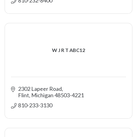
810-232-8400
W J R T ABC12
2302 Lapeer Road
Flint
Michigan
48503-4221
810-233-3130