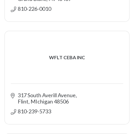
810-226-0010
WFLT CEBA INC
317 South Averill Avenue
Flint
MIchigan
48506
810-239-5733