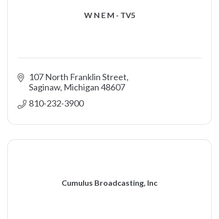
W N E M - TV5
107 North Franklin Street
Saginaw
Michigan
48607
810-232-3900
Cumulus Broadcasting, Inc