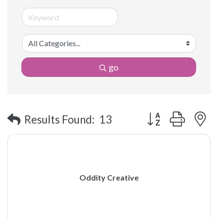
go
Button group with 
Results Found:
13
Oddity Creative