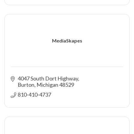
MediaSkapes
4047 South Dort Highway
Burton
Michigan
48529
810-410-4737