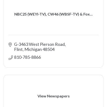
NBC25 (WEYI-TV), CW46 (WBSF-TV) & Fox...
G-3463 West Pierson Road
Flint
Michigan
48504
810-785-8866
View Newspapers