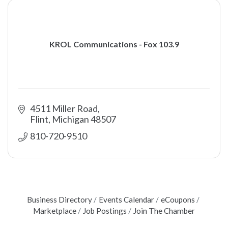
KROL Communications - Fox 103.9
4511 Miller Road
Flint
Michigan
48507
810-720-9510
Business Directory
Events Calendar
eCoupons
Marketplace
Job Postings
Join The Chamber