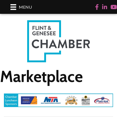
Facebook
LinkedI
Yo
MENU
Marketplace