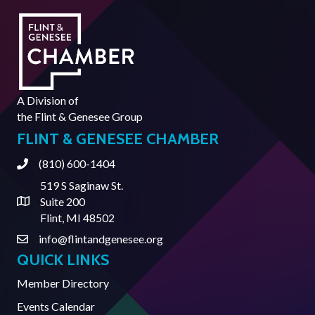
A Division of
the
Flint & Genesee Group
FLINT & GENESEE CHAMBER
(810) 600-1404
Phone
519 S Saginaw St.
Suite 200
Address & Map
Flint, MI 48502
info@flintandgenesee.org
Contact Us
QUICK LINKS
Member Directory
Events Calendar