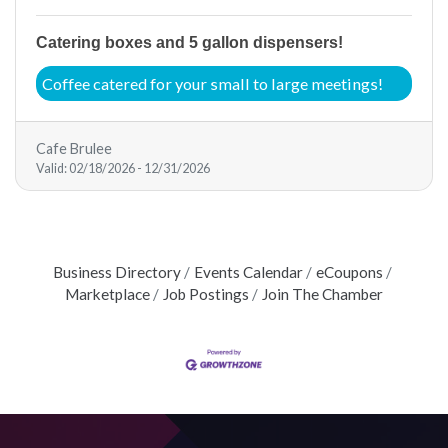
Catering boxes and 5 gallon dispensers!
Coffee catered for your small to large meetings!
Cafe Brulee
Valid:
02/18/2026
-
12/31/2026
Business Directory
Events Calendar
eCoupons
Marketplace
Job Postings
Join The Chamber