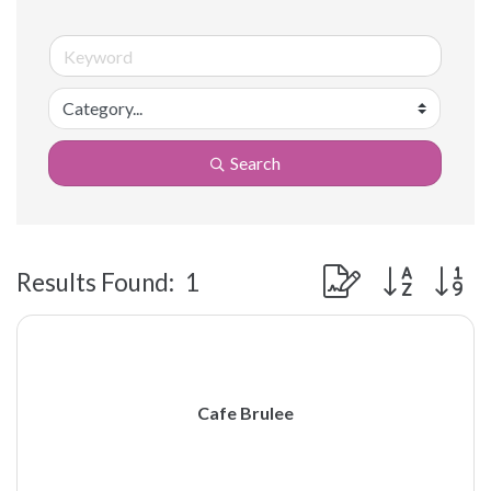
Search
Button group with 
Results Found:
1
Cafe Brulee