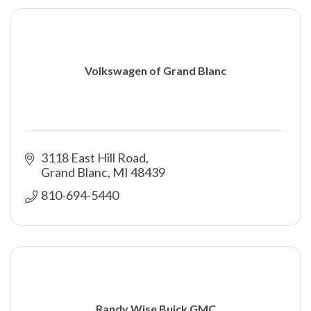
Volkswagen of Grand Blanc
3118 East Hill Road
Grand Blanc
MI
48439
810-694-5440 
Randy Wise Buick GMC