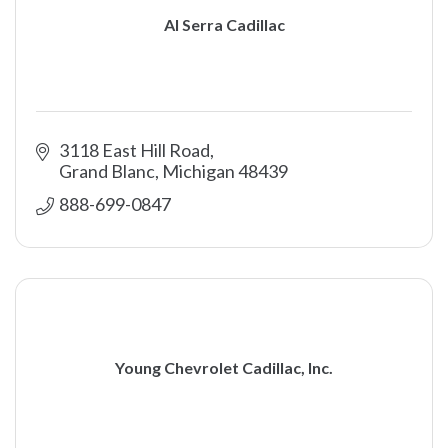
Al Serra Cadillac
3118 East Hill Road
Grand Blanc
Michigan
48439
888-699-0847 
Young Chevrolet Cadillac, Inc.