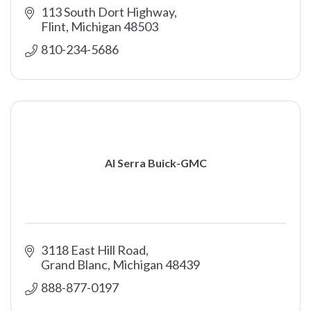
113 South Dort Highway
Flint
Michigan
48503
810-234-5686
Al Serra Buick-GMC
3118 East Hill Road
Grand Blanc
Michigan
48439
888-877-0197 