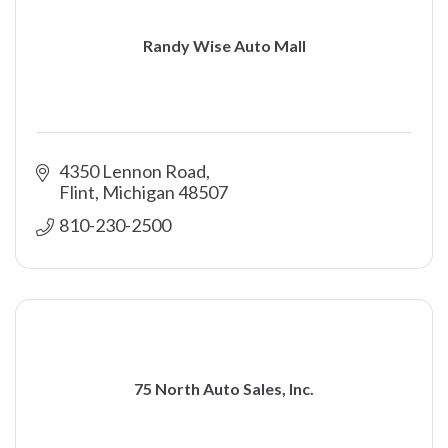
Randy Wise Auto Mall
4350 Lennon Road
Flint
Michigan
48507
810-230-2500
75 North Auto Sales, Inc.