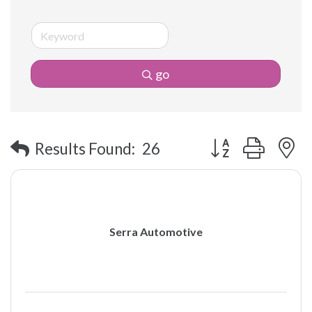
go
Button group with 
Results Found:
26
Serra Automotive