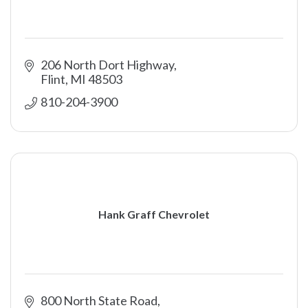
206 North Dort Highway
Flint
MI
48503
810-204-3900
Hank Graff Chevrolet
800 North State Road