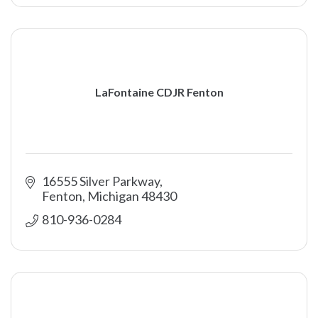
LaFontaine CDJR Fenton
16555 Silver Parkway
Fenton
Michigan
48430
810-936-0284