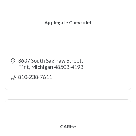
Applegate Chevrolet
3637 South Saginaw Street
Flint
Michigan
48503-4193
810-238-7611
CARite