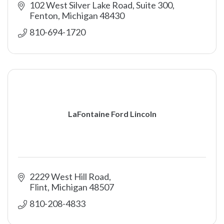
102 West Silver Lake Road, Suite 300
Fenton
Michigan
48430
810-694-1720
LaFontaine Ford Lincoln
2229 West Hill Road
Flint
Michigan
48507
810-208-4833