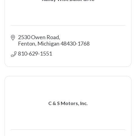
2530 Owen Road
Fenton
Michigan
48430-1768
810-629-1551
C & S Motors, Inc.