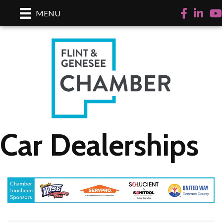
Facebook
LinkedI
Yo
MENU
Car Dealerships