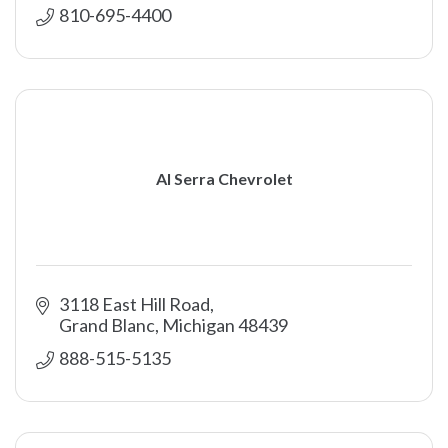
810-695-4400
Al Serra Chevrolet
3118 East Hill Road
Grand Blanc
Michigan
48439
888-515-5135 