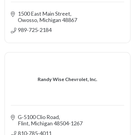
1500 East Main Street
Owosso
Michigan
48867
989-725-2184
Randy Wise Chevrolet, Inc.
G-5100 Clio Road
Flint
Michigan
48504-1267
810-785-4011