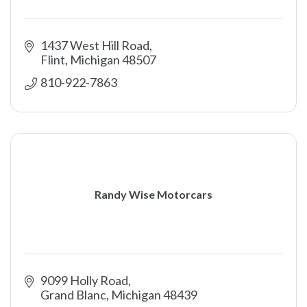
1437 West Hill Road
Flint
Michigan
48507
810-922-7863
Randy Wise Motorcars
9099 Holly Road
Grand Blanc
Michigan
48439