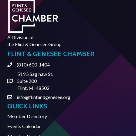
A Division of
the
Flint & Genesee Group
FLINT & GENESEE CHAMBER
(810) 600-1404
Phone
519 S Saginaw St.
Suite 200
Address & Map
Flint, MI 48502
info@flintandgenesee.org
Contact Us
QUICK LINKS
Member Directory
Events Calendar