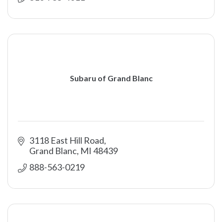
Subaru of Grand Blanc
3118 East Hill Road
Grand Blanc
MI
48439
888-563-0219 