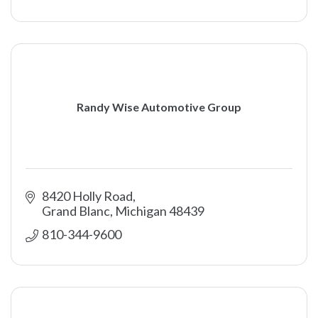
Randy Wise Automotive Group
8420 Holly Road
Grand Blanc
Michigan
48439
810-344-9600