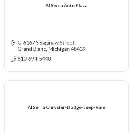
Al Serra Auto Plaza
G-6167 S Saginaw Street
Grand Blanc
Michigan
48439
810-694-5440
Al Serra Chrysler-Dodge-Jeep-Ram