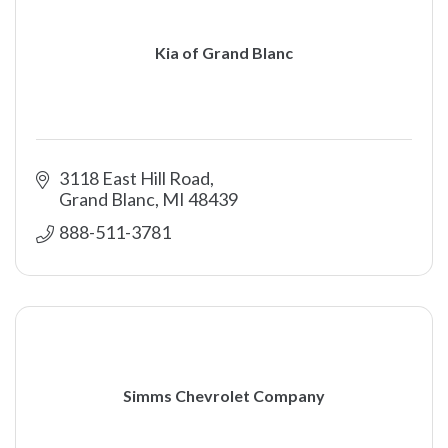
Kia of Grand Blanc
3118 East Hill Road
Grand Blanc
MI
48439
888-511-3781 
Simms Chevrolet Company