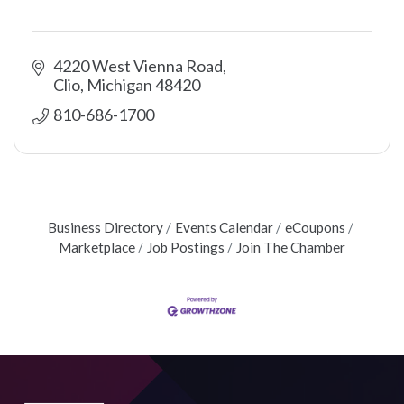
4220 West Vienna Road
Clio
Michigan
48420
810-686-1700
Business Directory
Events Calendar
eCoupons
Marketplace
Job Postings
Join The Chamber