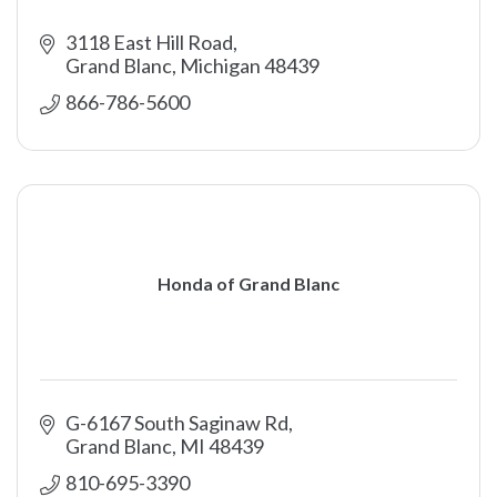
3118 East Hill Road
Grand Blanc
Michigan
48439
866-786-5600 
Honda of Grand Blanc
G-6167 South Saginaw Rd
Grand Blanc
MI
48439
810-695-3390