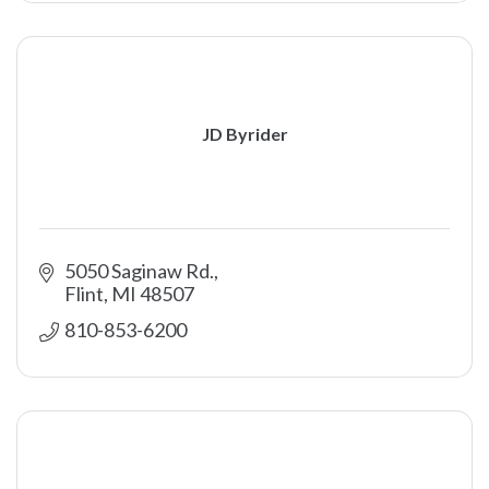
JD Byrider
5050 Saginaw Rd.
Flint
MI
48507
810-853-6200