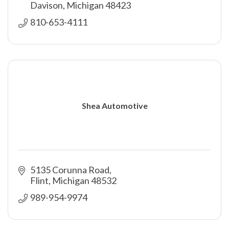
Davison
Michigan
48423
810-653-4111
Shea Automotive
5135 Corunna Road
Flint
Michigan
48532
989-954-9974