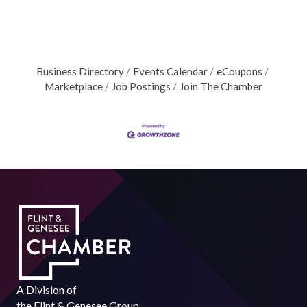
Business Directory
Events Calendar
eCoupons
Marketplace
Job Postings
Join The Chamber
A Division of
the
Flint & Genesee Group