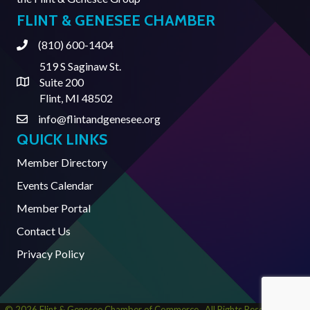
FLINT & GENESEE CHAMBER
(810) 600-1404
Phone
519 S Saginaw St.
Suite 200
Address & Map
Flint, MI 48502
info@flintandgenesee.org
Contact Us
QUICK LINKS
Member Directory
Events Calendar
Member Portal
Contact Us
Privacy Policy
©
2026
Flint & Genesee Chamber of Commerce.
All Rights Reserved | Site