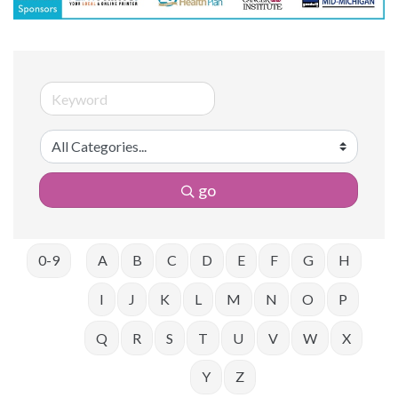
go
0-9
A
B
C
D
E
F
G
H
I
J
K
L
M
N
O
P
Q
R
S
T
U
V
W
X
Y
Z