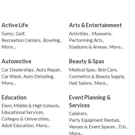
Active Life
Arts & Entertainment
Gyms,
Golf,
Activities ,
Museums,
Recreation Centers,
Bowling,
Performing Arts,
More...
Stadiums & Arenas,
More...
Automotive
Beauty & Spas
Car Dealerships,
Auto Repair,
Medical Spas,
Skin Care,
Car Wash,
Auto Detailing,
Cosmetics & Beauty Supply,
More...
Hair Salons,
More...
Education
Event Planning &
Services
Elem, Middle & High Schools,
Educational Services,
Caterers,
Colleges & Universities,
Party Equipment Rentals,
Adult Education,
More...
Venues & Event Spaces ,
DJs,
More...