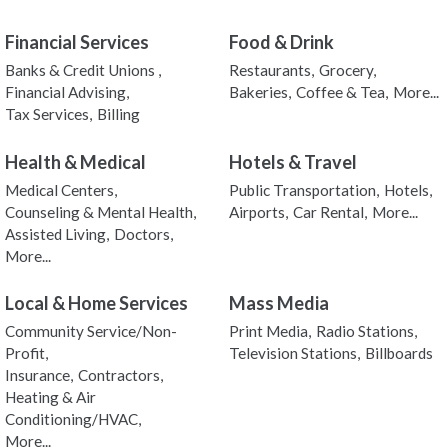
Financial Services
Food & Drink
Banks & Credit Unions ,
Restaurants,
Grocery,
Financial Advising,
Bakeries,
Coffee & Tea,
More...
Tax Services,
Billing
Health & Medical
Hotels & Travel
Medical Centers,
Public Transportation,
Hotels,
Counseling & Mental Health,
Airports,
Car Rental,
More...
Assisted Living,
Doctors,
More...
Local & Home Services
Mass Media
Community Service/Non-
Print Media,
Radio Stations,
Profit,
Television Stations,
Billboards
Insurance,
Contractors,
Heating & Air
Conditioning/HVAC,
More...