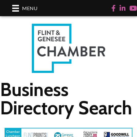
Facebook
LinkedI
Yo
MENU
Business
Directory Search