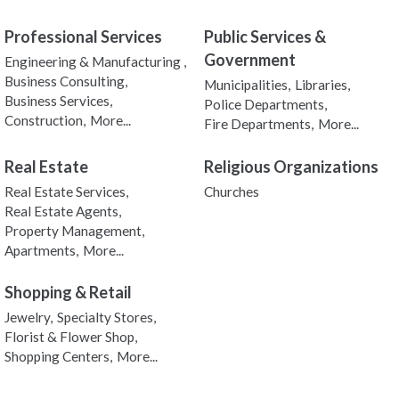
Professional Services
Public Services &
Government
Engineering & Manufacturing ,
Business Consulting,
Municipalities,
Libraries,
Business Services,
Police Departments,
Construction,
More...
Fire Departments,
More...
Real Estate
Religious Organizations
Real Estate Services,
Churches
Real Estate Agents,
Property Management,
Apartments,
More...
Shopping & Retail
Jewelry,
Specialty Stores,
Florist & Flower Shop,
Shopping Centers,
More...