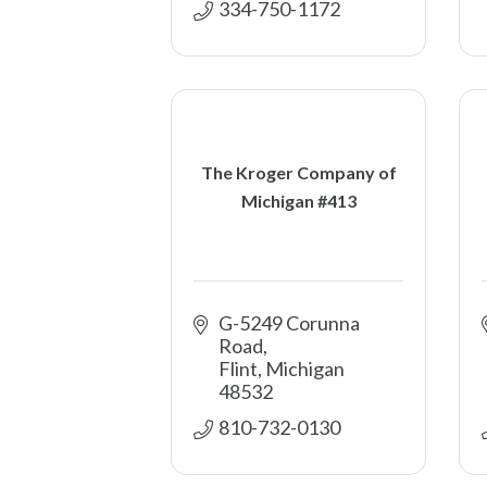
334-750-1172
The Kroger Company of
Michigan #413
G-5249 Corunna 
Road
Flint
Michigan
48532
810-732-0130