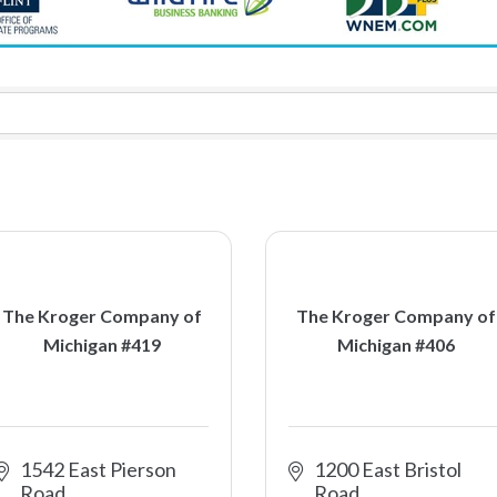
The Kroger Company of
The Kroger Company of
Michigan #419
Michigan #406
1542 East Pierson 
1200 East Bristol 
Road
Road