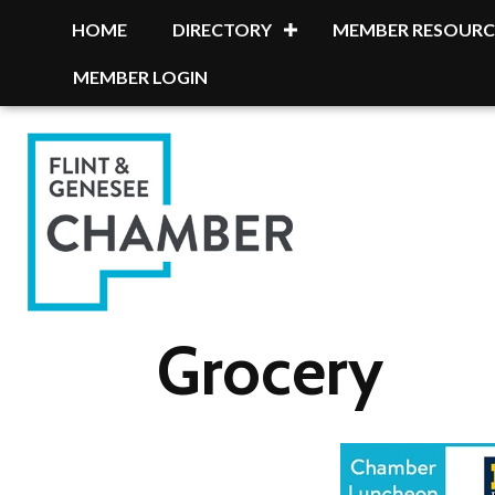
HOME
DIRECTORY
MEMBER RESOURC
MEMBER LOGIN
Grocery