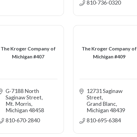
810-736-0320
The Kroger Company of
The Kroger Company of
Michigan #407
Michigan #409
G-7188 North 
12731 Saginaw 
Saginaw Street
Street
Mt. Morris
Grand Blanc
Michigan
48458
Michigan
48439
810-670-2840
810-695-6384