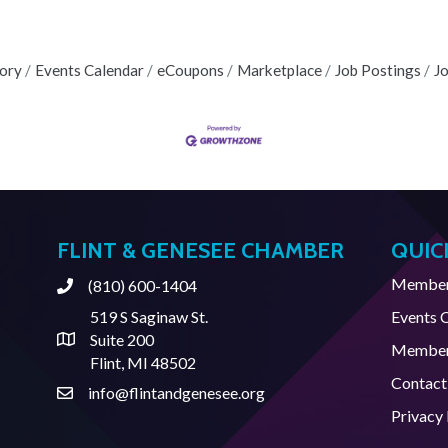
tory
Events Calendar
eCoupons
Marketplace
Job Postings
J
FLINT & GENESEE CHAMBER
QUIC
Member 
(810) 600-1404
Phone
519 S Saginaw St.
Events 
Suite 200
Address & Map
Member
Flint, MI 48502
Contact
info@flintandgenesee.org
Contact Us
Privacy 