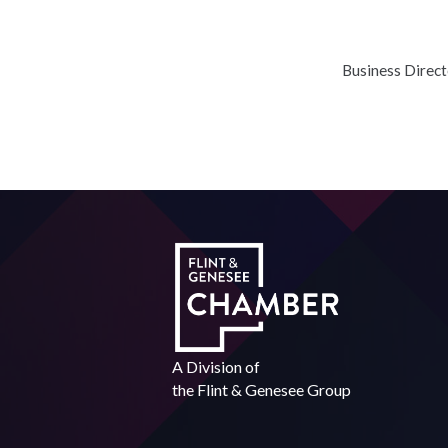
Business Direc
A Division of
the
Flint & Genesee Group