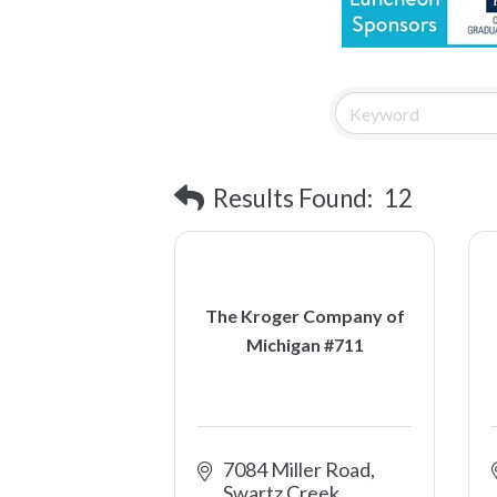
Results Found:
12
The Kroger Company of
Michigan #711
7084 Miller Road
Swartz Creek