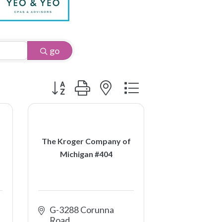
go
Button group with nested dropdown
The Kroger Company of
Michigan #404
G-3288 Corunna 
Road