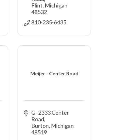
Flint
Michigan
48532
810-235-6435
Meijer - Center Road
G- 2333 Center 
Road
Burton
Michigan
48519