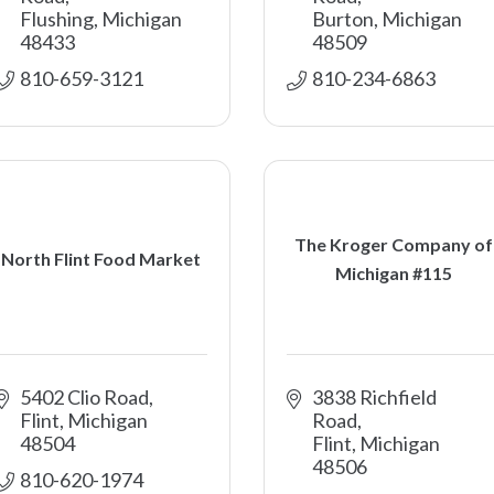
Flushing
Michigan
Burton
Michigan
48433
48509
810-659-3121
810-234-6863
The Kroger Company of
North Flint Food Market
Michigan #115
5402 Clio Road
3838 Richfield 
Flint
Michigan
Road
48504
Flint
Michigan
48506
810-620-1974