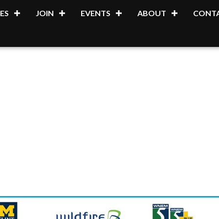
ES
JOIN
EVENTS
ABOUT
CONTA