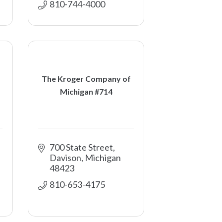
810-744-4000
The Kroger Company of
Michigan #714
700 State Street
Davison
Michigan
48423
810-653-4175