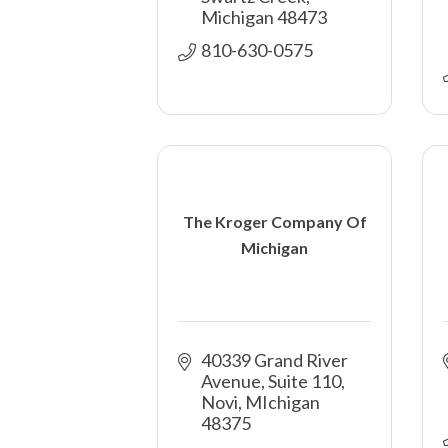
Michigan
48473
810-630-0575
The Kroger Company Of
Michigan
40339 Grand River 
Avenue, Suite 110
Novi
MIchigan
48375