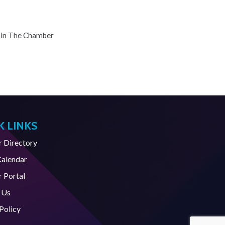
oin The Chamber
K LINKS
Directory
Calendar
 Portal
 Us
Policy