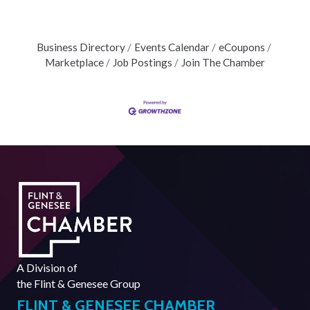
Business Directory
Events Calendar
eCoupons
Marketplace
Job Postings
Join The Chamber
A Division of
the
Flint & Genesee Group
FLINT & GENESEE CHAMBER