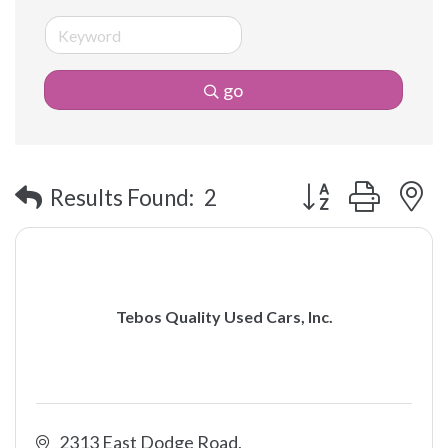
go
Button group with 
Results Found:
2
Tebos Quality Used Cars, Inc.
2313 East Dodge Road