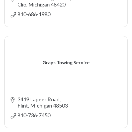
Clio
Michigan
48420
810-686-1980
Grays Towing Service
3419 Lapeer Road
Flint
MIchigan
48503
810-736-7450