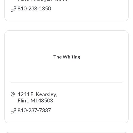
810-238-1350
The Whiting
1241 E. Kearsley
Flint
MI
48503
810-237-7337