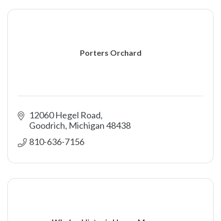
Porters Orchard
12060 Hegel Road
Goodrich
Michigan
48438
810-636-7156