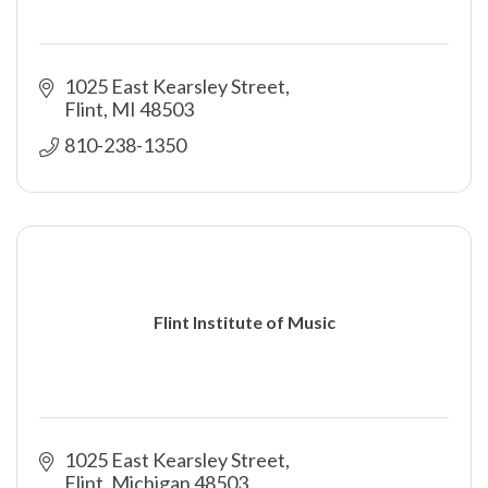
1025 East Kearsley Street
Flint
MI
48503
810-238-1350
Flint Institute of Music
1025 East Kearsley Street
Flint
Michigan
48503