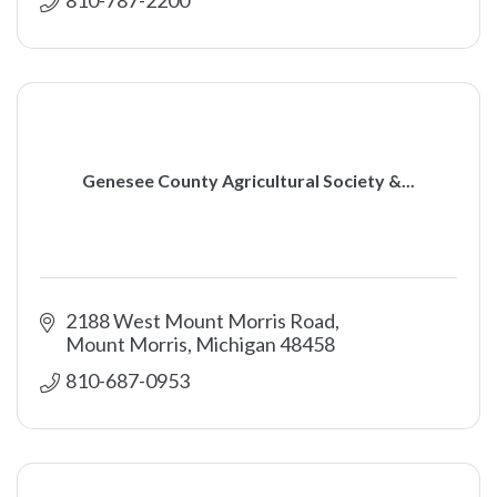
Genesee County Agricultural Society &...
2188 West Mount Morris Road
Mount Morris
Michigan
48458
810-687-0953