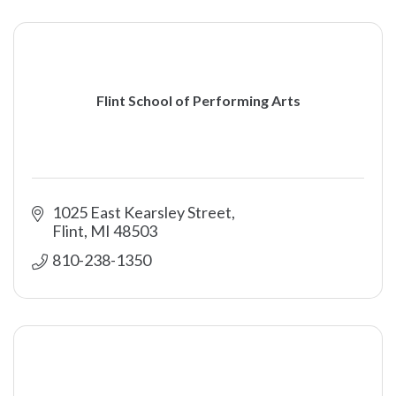
Flint School of Performing Arts
1025 East Kearsley Street
Flint
MI
48503
810-238-1350