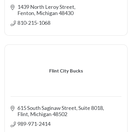
1439 North Leroy Street
Fenton
Michigan
48430
810-215-1068
Flint City Bucks
615 South Saginaw Street, Suite 8018
Flint
Michigan
48502
989-971-2414