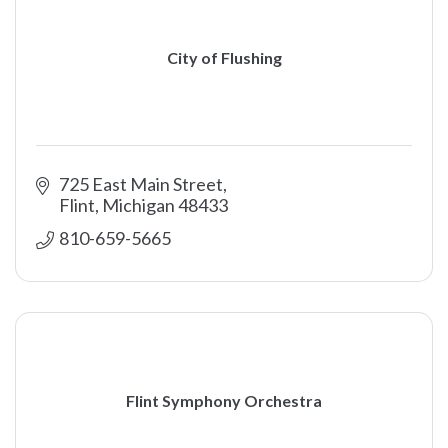
City of Flushing
725 East Main Street
Flint
Michigan
48433
810-659-5665
Flint Symphony Orchestra