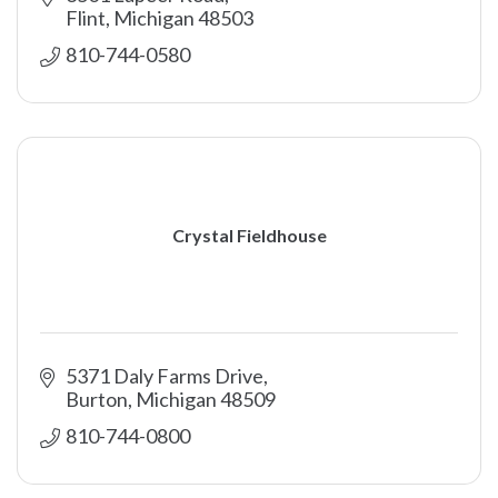
Flint
Michigan
48503
810-744-0580
Crystal Fieldhouse
5371 Daly Farms Drive
Burton
Michigan
48509
810-744-0800