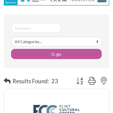
go
Button group with 
Results Found:
23