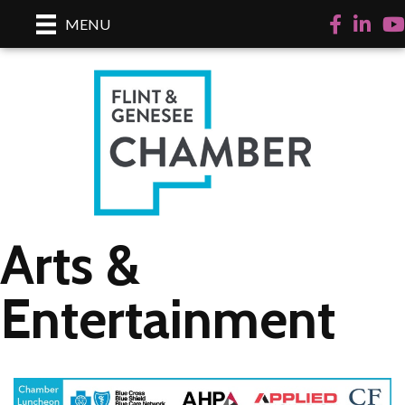
Facebook
LinkedI
Yo
MENU
Arts &
Entertainment