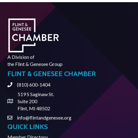
A Division of
the
Flint & Genesee Group
FLINT & GENESEE CHAMBER
(810) 600-1404
Phone
519 S Saginaw St.
Suite 200
Address & Map
Flint, MI 48502
info@flintandgenesee.org
Contact Us
QUICK LINKS
Member Directory