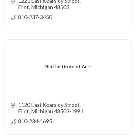
1221 East Kearsley Street
Flint
Michigan
48503
810-237-3450
Flint Institute of Arts
1120 East Kearsley Street
Flint
Michigan
48503-1991
810-234-1695