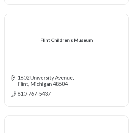
Flint Children's Museum
1602 University Avenue
Flint
Michigan
48504
810-767-5437