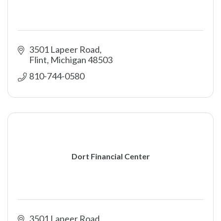
3501 Lapeer Road
Flint
Michigan
48503
810-744-0580
Dort Financial Center
3501 Lapeer Road