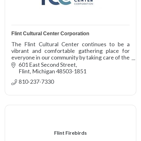
Flint Cultural Center Corporation
The Flint Cultural Center continues to be a
vibrant and comfortable gathering place for
everyone in our community by taking care of the
campus grounds and buildings.
601 East Second Street
Flint
Michigan
48503-1851
810-237-7330
Flint Firebirds