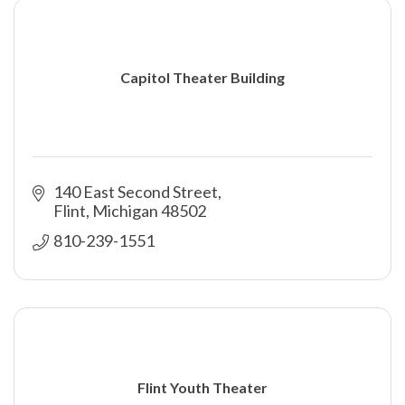
Capitol Theater Building
140 East Second Street
Flint
Michigan
48502
810-239-1551
Flint Youth Theater