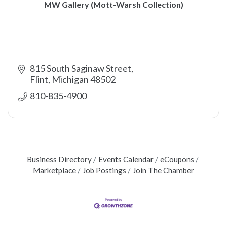
MW Gallery (Mott-Warsh Collection)
815 South Saginaw Street
Flint
Michigan
48502
810-835-4900
Business Directory
Events Calendar
eCoupons
Marketplace
Job Postings
Join The Chamber