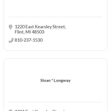
1220 East Kearsley Street
Flint
MI
48503
810-237-1530
Sloan * Longway