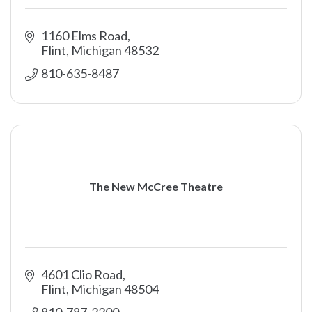
1160 Elms Road
Flint
Michigan
48532
810-635-8487
The New McCree Theatre
4601 Clio Road
Flint
Michigan
48504
810-787-2200