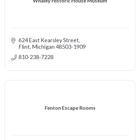
Whaley Historic House Museum
624 East Kearsley Street
Flint
Michigan
48503-1909
810-238-7228
Fenton Escape Rooms