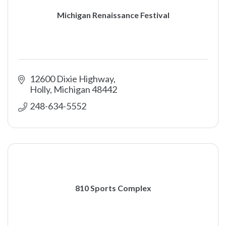
Michigan Renaissance Festival
12600 Dixie Highway
Holly
Michigan
48442
248-634-5552
810 Sports Complex