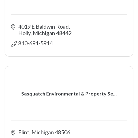
4019 E Baldwin Road
Holly
Michigan
48442
810-691-5914
Sasquatch Environmental & Property Se...
Flint
Michigan
48506