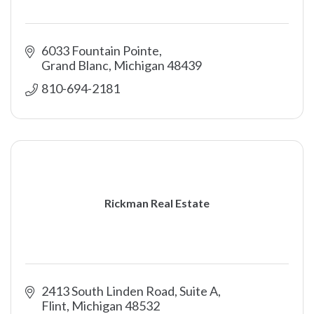
6033 Fountain Pointe
Grand Blanc
Michigan
48439
810-694-2181
Rickman Real Estate
2413 South Linden Road, Suite A
Flint
Michigan
48532