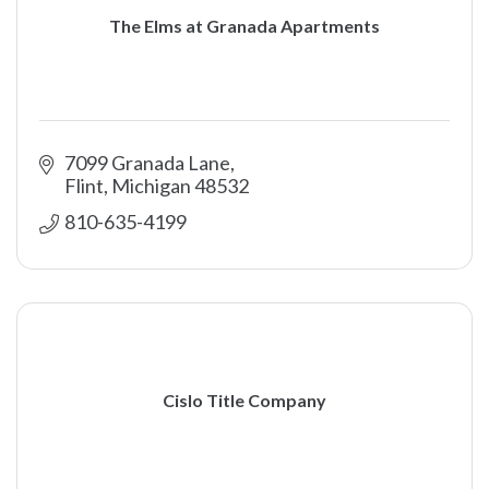
The Elms at Granada Apartments
7099 Granada Lane
Flint
Michigan
48532
810-635-4199
Cislo Title Company