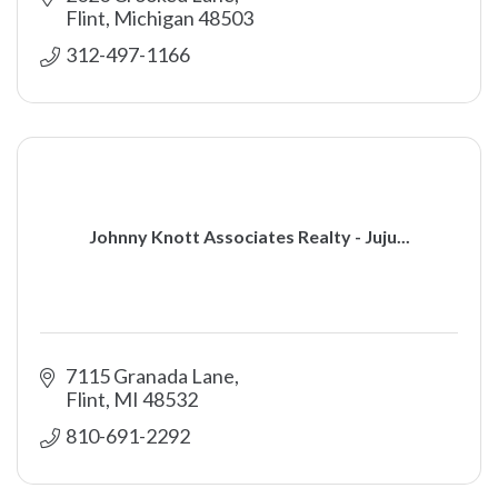
Flint
Michigan
48503
312-497-1166
Johnny Knott Associates Realty - Juju...
7115 Granada Lane
Flint
MI
48532
810-691-2292