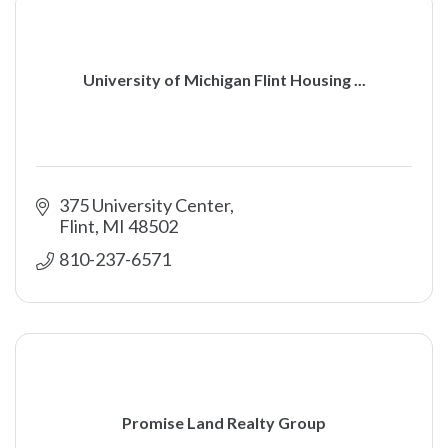
University of Michigan Flint Housing ...
375 University Center
Flint
MI
48502
810-237-6571
Promise Land Realty Group