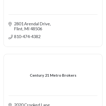
2801 Arendal Drive
Flint
MI
48506
810-474-4382
Century 21 Metro Brokers
2020 Crooked Lane