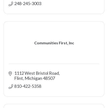
248-245-3003
Communities First, Inc
1112 West Bristol Road
Flint
Michigan
48507
810-422-5358