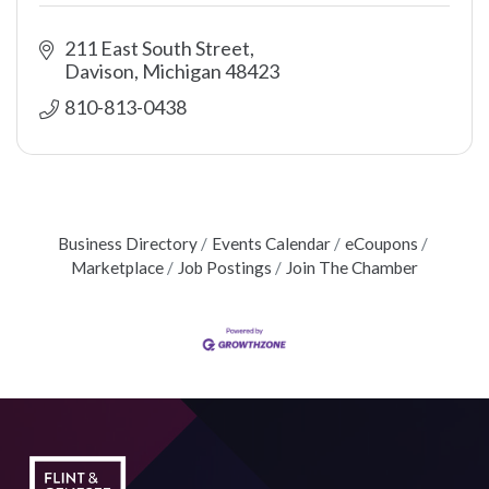
211 East South Street
Davison
Michigan
48423
810-813-0438
Business Directory
Events Calendar
eCoupons
Marketplace
Job Postings
Join The Chamber