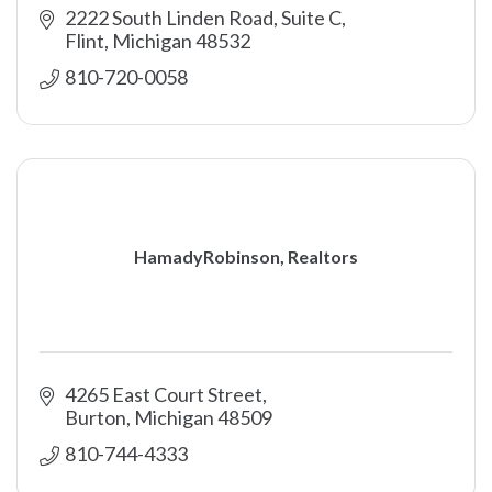
2222 South Linden Road, Suite C
Flint
Michigan
48532
810-720-0058
HamadyRobinson, Realtors
4265 East Court Street
Burton
Michigan
48509
810-744-4333