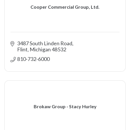
Cooper Commercial Group, Ltd.
3487 South Linden Road
Flint
Michigan
48532
810-732-6000
Brokaw Group - Stacy Hurley