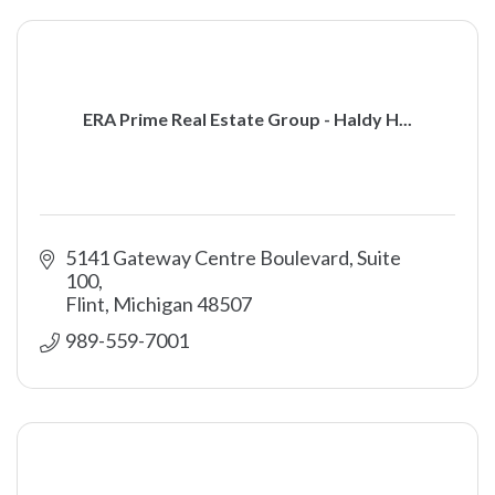
ERA Prime Real Estate Group - Haldy H...
5141 Gateway Centre Boulevard, Suite 
100
Flint
Michigan
48507
989-559-7001