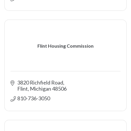
Flint Housing Commission
3820 Richfield Road
Flint
Michigan
48506
810-736-3050