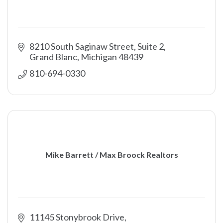
8210 South Saginaw Street, Suite 2
Grand Blanc
Michigan
48439
810-694-0330
Mike Barrett / Max Broock Realtors
11145 Stonybrook Drive