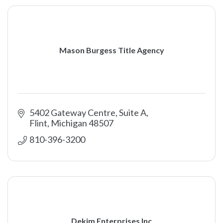
Mason Burgess Title Agency
5402 Gateway Centre, Suite A
Flint
Michigan
48507
810-396-3200
Dekim Enterprises Inc