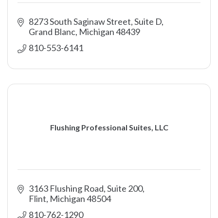
8273 South Saginaw Street, Suite D
Grand Blanc
Michigan
48439
810-553-6141
Flushing Professional Suites, LLC
3163 Flushing Road
Suite 200
Flint
Michigan
48504
810-762-1290