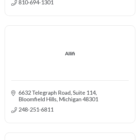
810-694-1301
Allifi
6632 Telegraph Road, Suite 114
Bloomfield Hills
Michigan
48301
248-251-6811