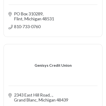
PO Box 310289
Flint
Michigan
48531
810-733-0760
Genisys Credit Union
2343 East Hill Road
.
Grand Blanc
Michigan
48439