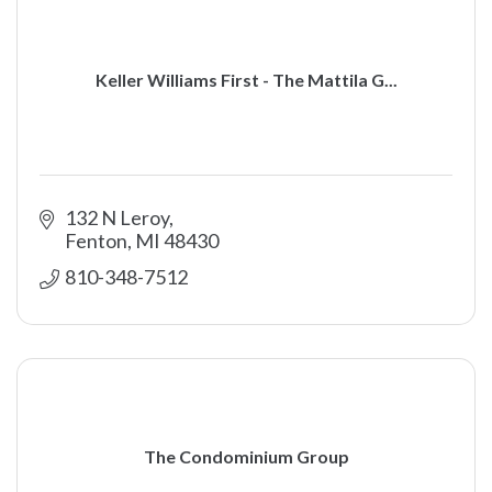
Keller Williams First - The Mattila G...
132 N Leroy
Fenton
MI
48430
810-348-7512
The Condominium Group