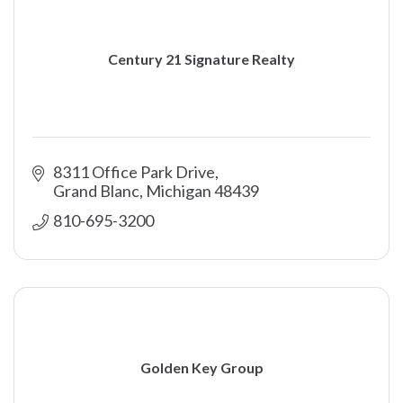
Century 21 Signature Realty
8311 Office Park Drive
Grand Blanc
Michigan
48439
810-695-3200
Golden Key Group