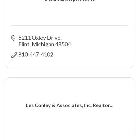
6211 Oxley Drive
Flint
Michigan
48504
810-447-4102
Les Conley & Associates, Inc. Realtor...