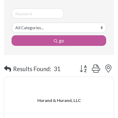
go
Button group with 
Results Found:
31
Hurand & Hurand, LLC