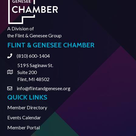
A Division of
the
Flint & Genesee Group
FLINT & GENESEE CHAMBER
(810) 600-1404
Phone
519 S Saginaw St.
Suite 200
Address & Map
Flint, MI 48502
info@flintandgenesee.org
Contact Us
QUICK LINKS
Member Directory
Events Calendar
Member Portal