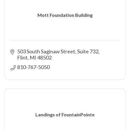
Mott Foundation Building
503 South Saginaw Street
Suite 732
Flint
MI
48502
810-767-5050
Landings of FountainPointe