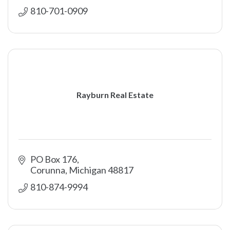
810-701-0909
Rayburn Real Estate
PO Box 176
Corunna
Michigan
48817
810-874-9994