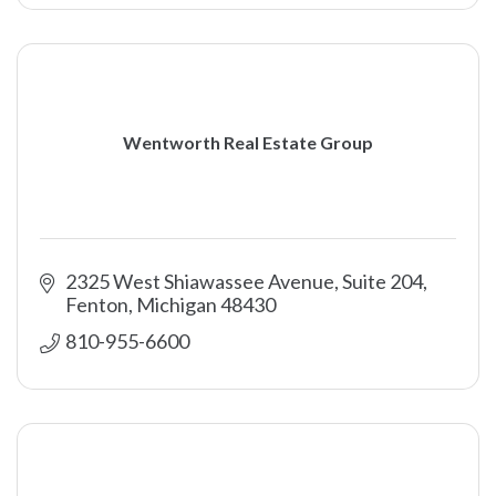
Wentworth Real Estate Group
2325 West Shiawassee Avenue, Suite 204
Fenton
Michigan
48430
810-955-6600