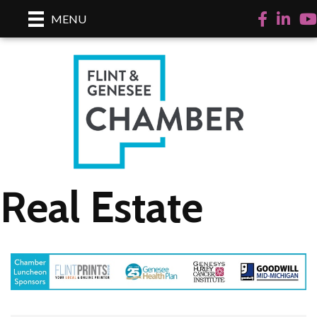
Facebook
LinkedI
Yo
MENU
Real Estate