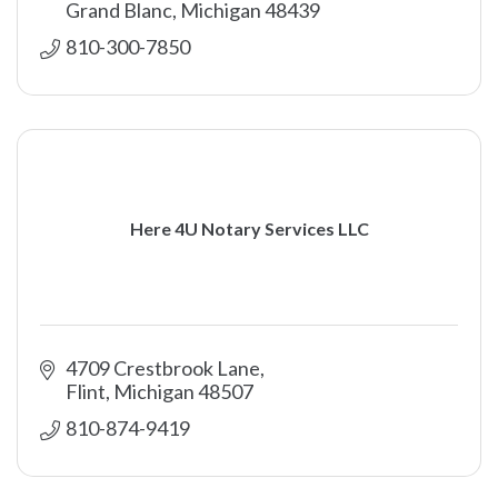
Grand Blanc
Michigan
48439
810-300-7850
Here 4U Notary Services LLC
4709 Crestbrook Lane
Flint
Michigan
48507
810-874-9419