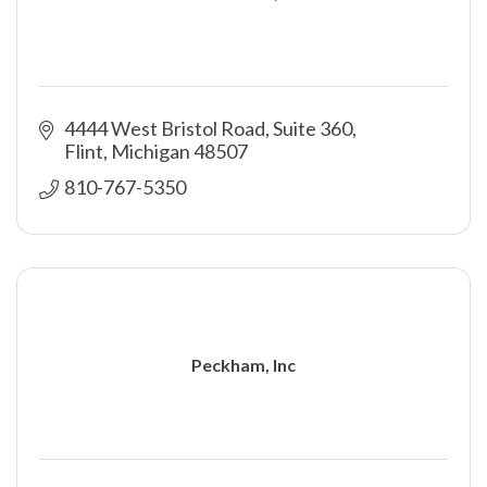
4444 West Bristol Road, Suite 360
Flint
Michigan
48507
810-767-5350
Peckham, Inc