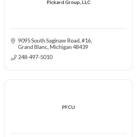
Pickard Group, LLC
9095 South Saginaw Road, #16
Grand Blanc
Michigan
48439
248-497-5010
PFCU