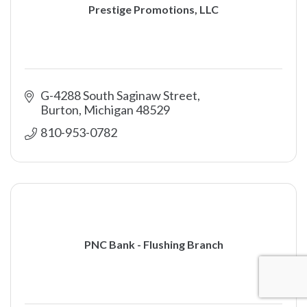
Prestige Promotions, LLC
G-4288 South Saginaw Street
Burton
Michigan
48529
810-953-0782
PNC Bank - Flushing Branch