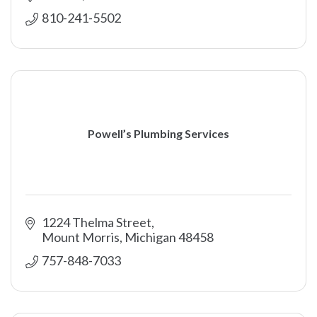
810-241-5502
Powell’s Plumbing Services
1224 Thelma Street
Mount Morris
Michigan
48458
757-848-7033