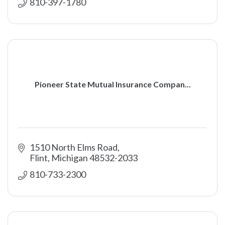
810-397-1780
Pioneer State Mutual Insurance Compan...
1510 North Elms Road
Flint
Michigan
48532-2033
810-733-2300