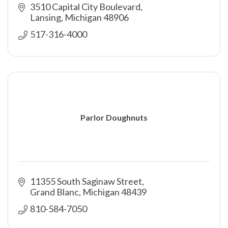
3510 Capital City Boulevard
Lansing
Michigan
48906
517-316-4000
Parlor Doughnuts
11355 South Saginaw Street
Grand Blanc
Michigan
48439
810-584-7050