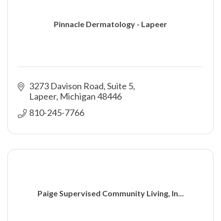
Pinnacle Dermatology - Lapeer
3273 Davison Road, Suite 5
Lapeer
Michigan
48446
810-245-7766
Paige Supervised Community Living, In...