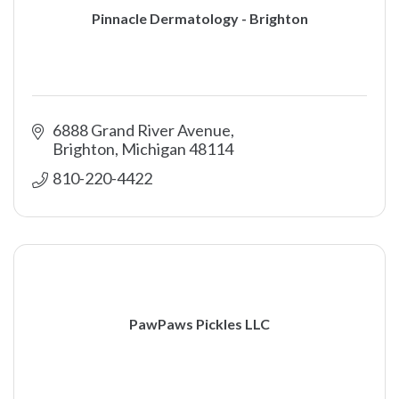
Pinnacle Dermatology - Brighton
6888 Grand River Avenue
Brighton
Michigan
48114
810-220-4422
PawPaws Pickles LLC