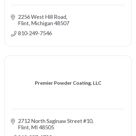
2256 West Hill Road
Flint
Michigan
48507
810-249-7546
Premier Powder Coating, LLC
2712 North Saginaw Street #10
Flint
MI
48505