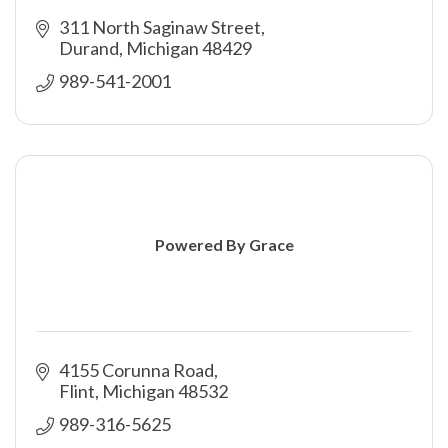
311 North Saginaw Street
Durand
Michigan
48429
989-541-2001
Powered By Grace
4155 Corunna Road
Flint
Michigan
48532
989-316-5625