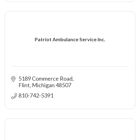
Patriot Ambulance Service Inc.
5189 Commerce Road
Flint
Michigan
48507
810-742-5391