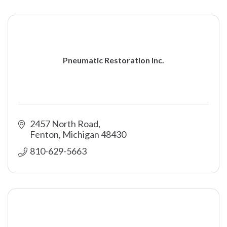
Pneumatic Restoration Inc.
2457 North Road
Fenton
Michigan
48430
810-629-5663