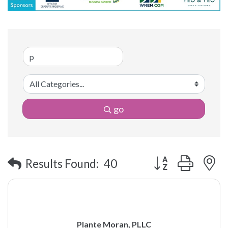
go
Button group with 
Results Found:
40
Plante Moran, PLLC