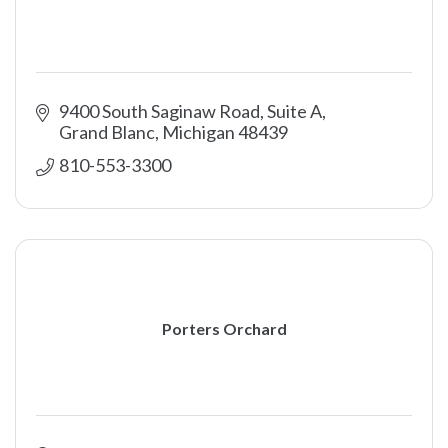
9400 South Saginaw Road, Suite A
Grand Blanc
Michigan
48439
810-553-3300
Porters Orchard