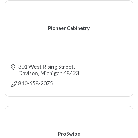
Pioneer Cabinetry
301 West Rising Street
Davison
Michigan
48423
810-658-2075
ProSwipe