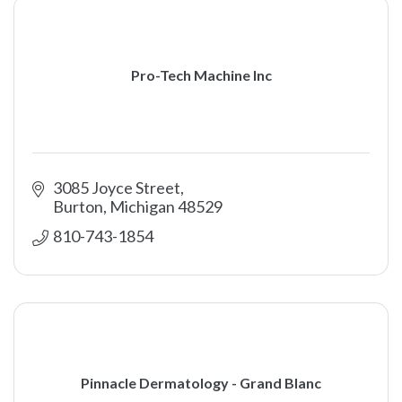
Pro-Tech Machine Inc
3085 Joyce Street
Burton
Michigan
48529
810-743-1854
Pinnacle Dermatology - Grand Blanc