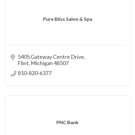
Pure Bliss Salon & Spa
5405 Gateway Centre Drive
Flint
Michigan
48507
810-820-6377
PNC Bank