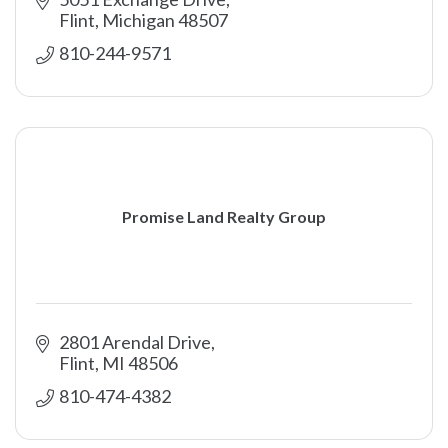
Flint
Michigan
48507
810-244-9571
Promise Land Realty Group
2801 Arendal Drive
Flint
MI
48506
810-474-4382