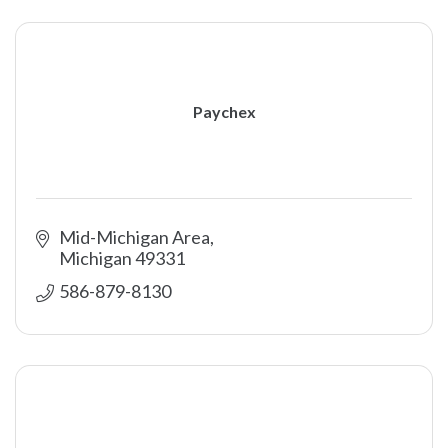
Paychex
Mid-Michigan Area
Michigan
49331
586-879-8130