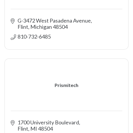
G-3472 West Pasadena Avenue
Flint
Michigan
48504
810-732-6485
Prismitech
1700 University Boulevard
Flint
MI
48504