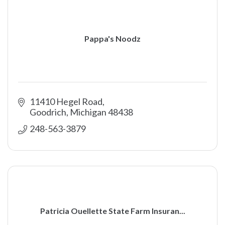
Pappa's Noodz
11410 Hegel Road
Goodrich
Michigan
48438
248-563-3879
Patricia Ouellette State Farm Insuran...