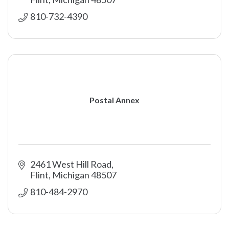
810-732-4390
Postal Annex
2461 West Hill Road
Flint
Michigan
48507
810-484-2970