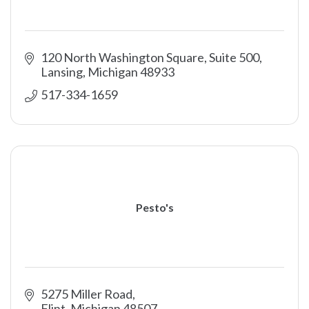
120 North Washington Square, Suite 500
Lansing
Michigan
48933
517-334-1659
Pesto's
5275 Miller Road
Flint
Michigan
48507