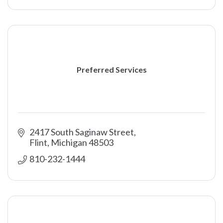
Preferred Services
2417 South Saginaw Street
Flint
Michigan
48503
810-232-1444