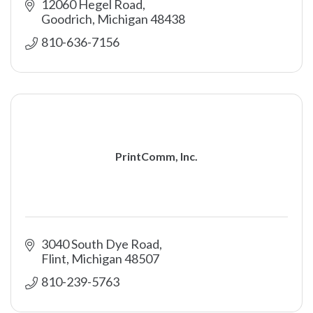
12060 Hegel Road
Goodrich
Michigan
48438
810-636-7156
PrintComm, Inc.
3040 South Dye Road
Flint
Michigan
48507
810-239-5763