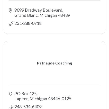
9099 Bradway Boulevard
Grand Blanc
Michigan
48439
231-288-0718
Patnaude Coaching
PO Box 125
Lapeer
Michigan
48446-0125
248-534-6409