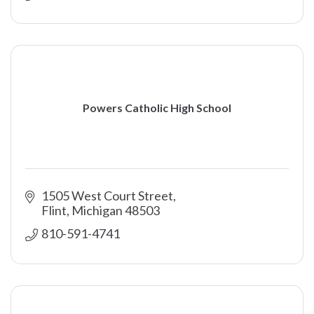
Powers Catholic High School
1505 West Court Street
Flint
Michigan
48503
810-591-4741