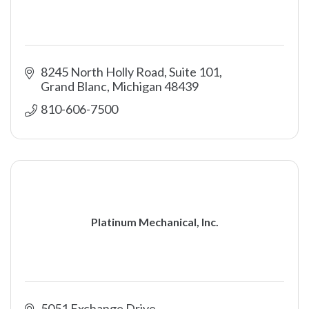
8245 North Holly Road, Suite 101
Grand Blanc
Michigan
48439
810-606-7500
Platinum Mechanical, Inc.
5051 Exchange Drive