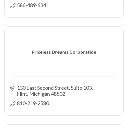
586-489-6341
Priceless Dreams Corporation
130 East Second Street, Suite 103
Flint
Michigan
48502
810-219-2580