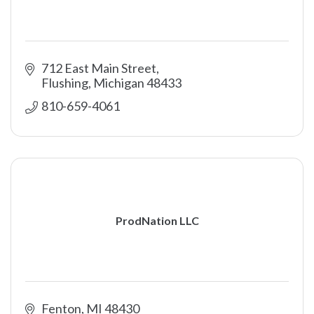
712 East Main Street
Flushing
Michigan
48433
810-659-4061
ProdNation LLC
Fenton
MI
48430