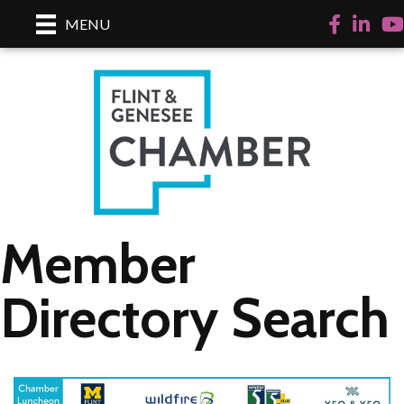
Facebook
LinkedI
Yo
MENU
Member
Directory Search