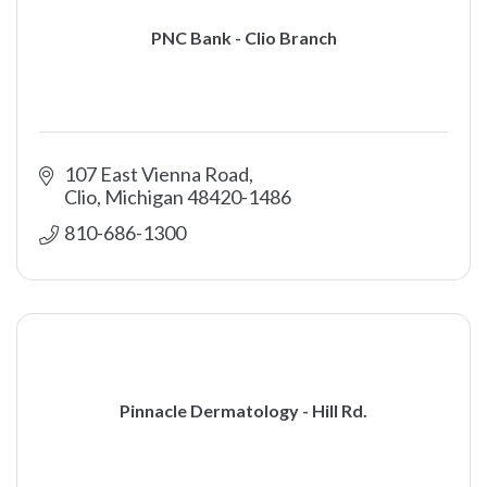
PNC Bank - Clio Branch
107 East Vienna Road
Clio
Michigan
48420-1486
810-686-1300
Pinnacle Dermatology - Hill Rd.