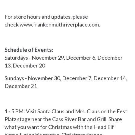
For store hours and updates, please
check
www.frankenmuthriverplace.com.
Schedule of Events:
Saturdays - November 29, December 6, December
13, December 20
Sundays - November 30, December 7, December 14,
December 21
1 - 5 PM: Visit Santa Claus and Mrs. Claus on the Fest
Platz stage near the Cass River Bar and Grill. Share
what you want for Christmas with the Head Elf
himself, atop his magical Christmas throne,