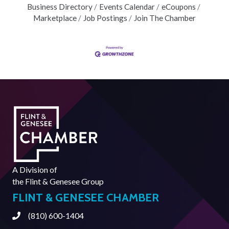
Business Directory
Events Calendar
eCoupons
Marketplace
Job Postings
Join The Chamber
A Division of
the
Flint & Genesee Group
FLINT & GENESEE CHAMBER
(810) 600-1404
Phone