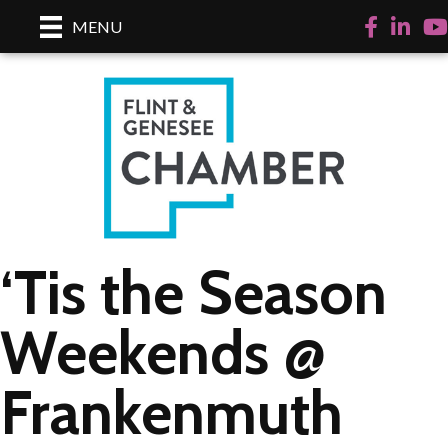
Facebook
LinkedI
Yo
MENU
‘Tis the Season
Weekends @
Frankenmuth