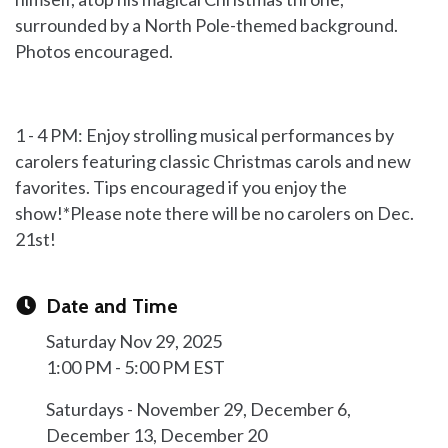
surrounded by a North Pole-themed background.
Photos encouraged.
1 - 4 PM: Enjoy strolling musical performances by
carolers featuring classic Christmas carols and new
favorites. Tips encouraged if you enjoy the
show!*Please note there will be no carolers on Dec.
21st!
Date and Time
Saturday Nov 29, 2025
1:00 PM - 5:00 PM EST
Saturdays - November 29, December 6,
December 13, December 20