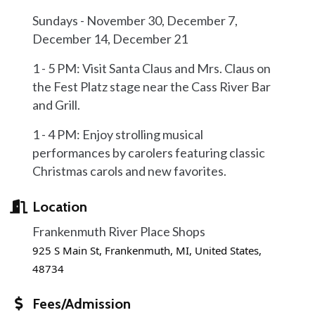
Sundays - November 30, December 7,
December 14, December 21
1 - 5 PM: Visit Santa Claus and Mrs. Claus on
the Fest Platz stage near the Cass River Bar
and Grill.
1 - 4 PM: Enjoy strolling musical
performances by carolers featuring classic
Christmas carols and new favorites.
Location
Frankenmuth River Place Shops
925 S Main St, Frankenmuth, MI, United States,
48734
Fees/Admission