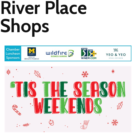
River Place
Shops