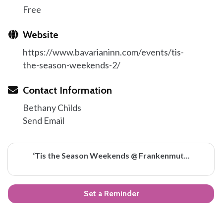
Free
Website
https://www.bavarianinn.com/events/tis-
the-season-weekends-2/
Contact Information
Bethany Childs
Send Email
‘Tis the Season Weekends @ Frankenmut...
Set a Reminder