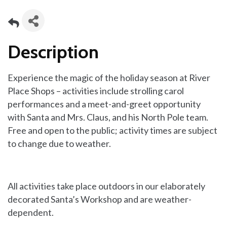
Description
Experience the magic of the holiday season at River
Place Shops – activities include strolling carol
performances and a meet-and-greet opportunity
with Santa and Mrs. Claus, and his North Pole team.
Free and open to the public; activity times are subject
to change due to weather.
All activities take place outdoors in our elaborately
decorated Santa’s Workshop and are weather-
dependent.