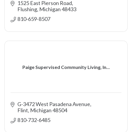
1525 East Pierson Road
Flushing
Michigan
48433
810-659-8507
Paige Supervised Community Living, In...
G-3472 West Pasadena Avenue
Flint
Michigan
48504
810-732-6485