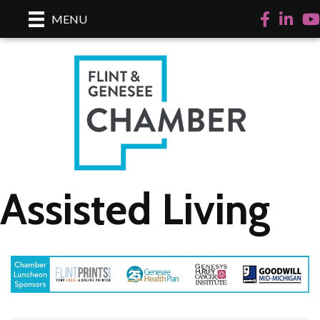
Facebook
LinkedI
Yo
MENU
Assisted Living