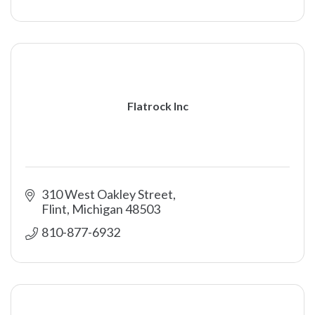
Flatrock Inc
310 West Oakley Street
Flint
Michigan
48503
810-877-6932