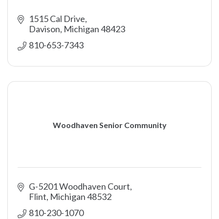
1515 Cal Drive
Davison
Michigan
48423
810-653-7343
Woodhaven Senior Community
G-5201 Woodhaven Court
Flint
Michigan
48532
810-230-1070