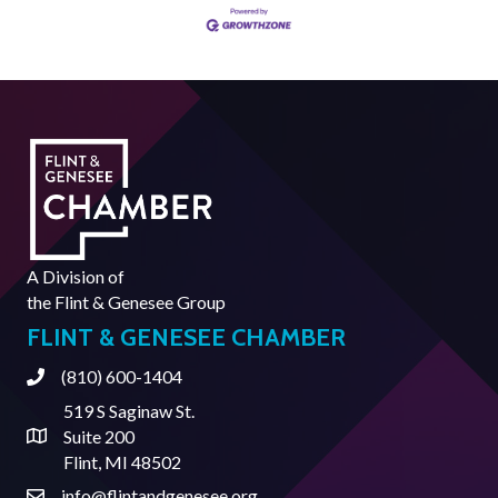
A Division of
the
Flint & Genesee Group
FLINT & GENESEE CHAMBER
(810) 600-1404
Phone
519 S Saginaw St.
Suite 200
Address & Map
Flint, MI 48502
info@flintandgenesee.org