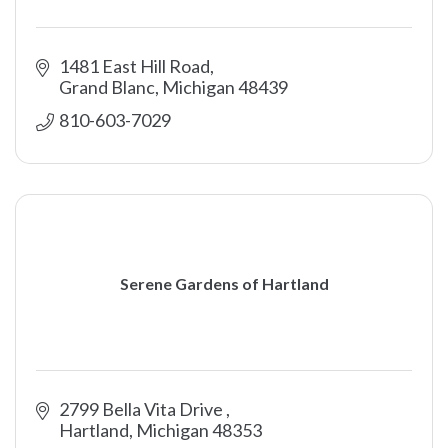
1481 East Hill Road
Grand Blanc
Michigan
48439
810-603-7029
Serene Gardens of Hartland
2799 Bella Vita Drive 
Hartland
Michigan
48353