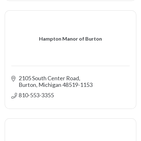
Hampton Manor of Burton
2105 South Center Road
Burton
Michigan
48519-1153
810-553-3355