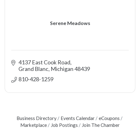
Serene Meadows
4137 East Cook Road
Grand Blanc
Michigan
48439
810-428-1259
Business Directory
Events Calendar
eCoupons
Marketplace
Job Postings
Join The Chamber