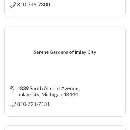
810-746-7800
Serene Gardens of Imlay City
1839 South Almont Avenue
Imlay City
Michigan
48444
810-721-7131