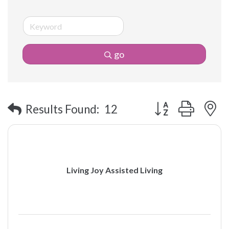
go
Button group with 
Results Found:
12
Living Joy Assisted Living