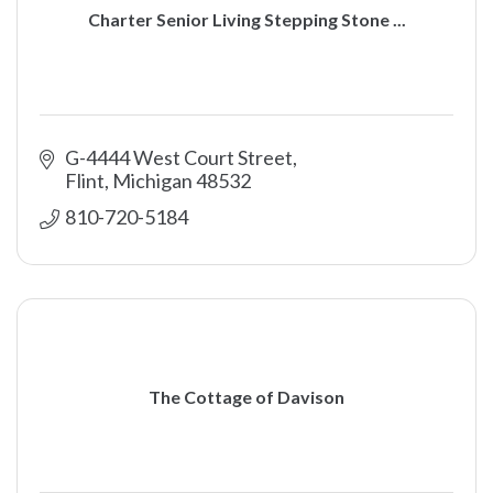
Charter Senior Living Stepping Stone ...
G-4444 West Court Street
Flint
Michigan
48532
810-720-5184
The Cottage of Davison