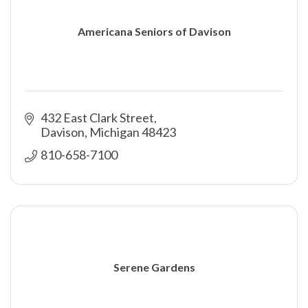
Americana Seniors of Davison
432 East Clark Street
Davison
Michigan
48423
810-658-7100
Serene Gardens