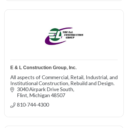
E & L Construction Group, Inc.
All aspects of Commercial, Retail, Industrial, and
Institutional Construction, Rebuild and Design.
3040 Airpark Drive South
Flint
Michigan
48507
810-744-4300