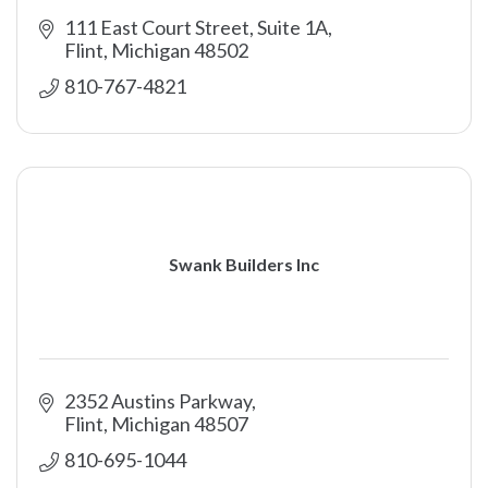
111 East Court Street, Suite 1A
Flint
Michigan
48502
810-767-4821
Swank Builders Inc
2352 Austins Parkway
Flint
Michigan
48507
810-695-1044