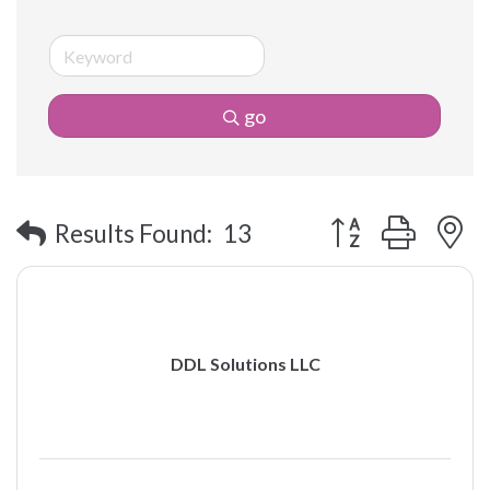
go
Button group with 
Results Found:
13
DDL Solutions LLC