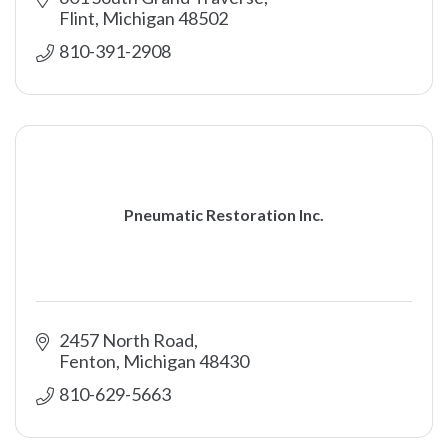
Flint
Michigan
48502
810-391-2908
Pneumatic Restoration Inc.
2457 North Road
Fenton
Michigan
48430
810-629-5663