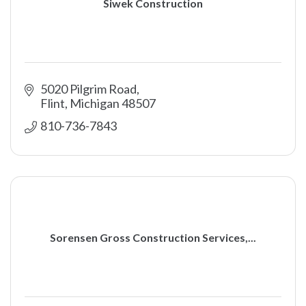
Siwek Construction
5020 Pilgrim Road
Flint
Michigan
48507
810-736-7843
Sorensen Gross Construction Services,...