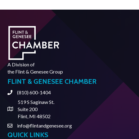
A Division of
the
Flint & Genesee Group
FLINT & GENESEE CHAMBER
(810) 600-1404
Phone
519 S Saginaw St.
Suite 200
Address & Map
Flint, MI 48502
info@flintandgenesee.org
Contact Us
QUICK LINKS