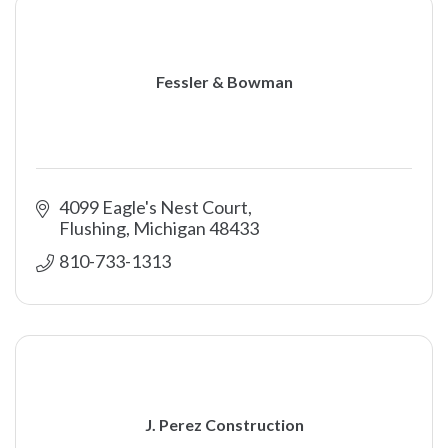
Fessler & Bowman
4099 Eagle's Nest Court
Flushing
Michigan
48433
810-733-1313
J. Perez Construction