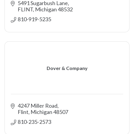
5491 Sugarbush Lane
FLINT
Michigan
48532
810-919-5235
Dover & Company
4247 Miller Road
Flint
Michigan
48507
810-235-2573