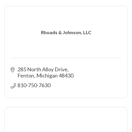
Rhoads & Johnson, LLC
285 North Alloy Drive
Fenton
Michigan
48430
810-750-7630