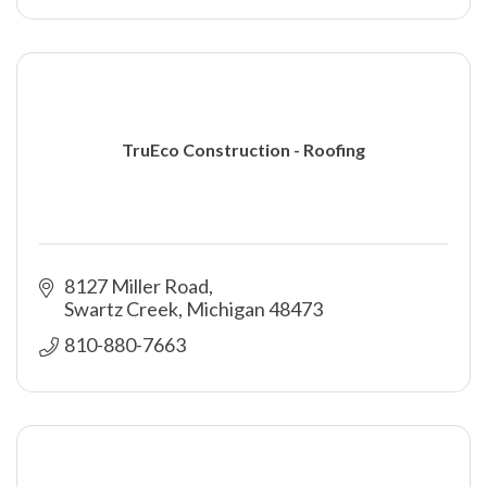
TruEco Construction - Roofing
8127 Miller Road
Swartz Creek
Michigan
48473
810-880-7663