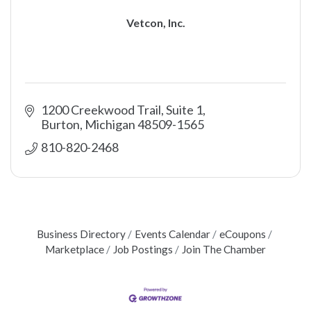
Vetcon, Inc.
1200 Creekwood Trail, Suite 1
Burton
Michigan
48509-1565
810-820-2468
Business Directory
Events Calendar
eCoupons
Marketplace
Job Postings
Join The Chamber