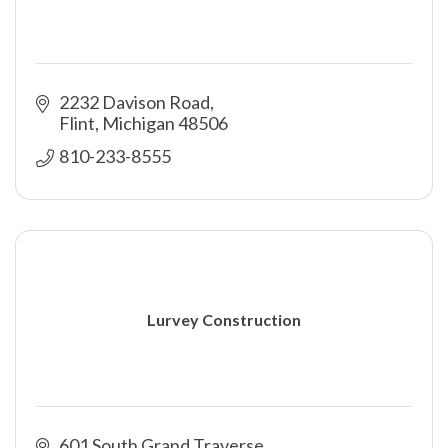
2232 Davison Road
Flint
Michigan
48506
810-233-8555
Lurvey Construction
601 South Grand Traverse