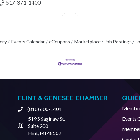
517-371-1400
tory
Events Calendar
eCoupons
Marketplace
Job Postings
J
FLINT & GENESEE CHAMBER
QUIC
Member 
(810) 600-1404
Phone
519 S Saginaw St.
Events 
Suite 200
Address & Map
Member
Flint, MI 48502
Contact