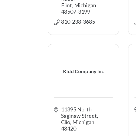
Flint
Michigan
48507-3199
810-238-3685
Kidd Company Inc
11395 North 
Saginaw Street
Clio
Michigan
48420