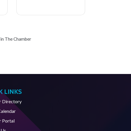
oin The Chamber
K LINKS
Directory
Calendar
 Portal
 Us