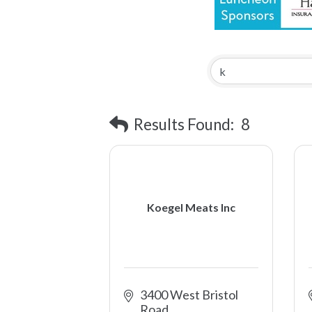
Results Found:
8
Koegel Meats Inc
3400 West Bristol 
Road