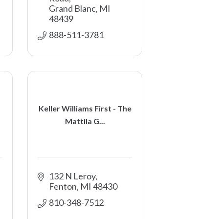
Grand Blanc
MI
48439
888-511-3781 
Keller Williams First - The
Mattila G...
132 N Leroy
Fenton
MI
48430
810-348-7512