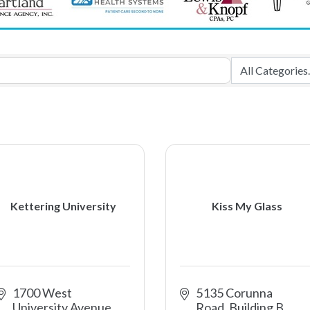
Kettering University
Kiss My Glass
1700 West 
5135 Corunna 
University Avenue
Road, Building B