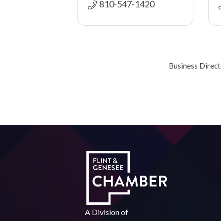
810-547-1420
Business Direc
A Division of