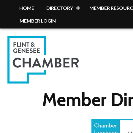
HOME
DIRECTORY
MEMBER RESOURC
MEMBER LOGIN
Member Dir