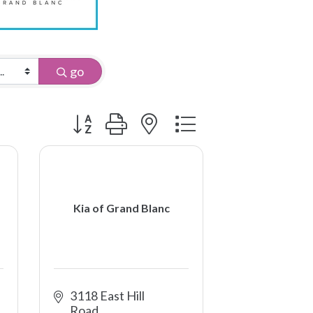
go
Button group with nested dropdown
Kia of Grand Blanc
3118 East Hill 
Road