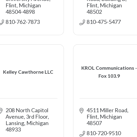
Flint
Michigan
Flint
Michigan
48504-4898
48502
810-762-7873
810-475-5477
KROL Communications -
Kelley Cawthorne LLC
Fox 103.9
208 North Capitol 
4511 Miller Road
Avenue, 3rd Floor
Flint
Michigan
Lansing
Michigan
48507
48933
810-720-9510