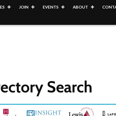
ES
JOIN
EVENTS
ABOUT
CONTA
ectory Search