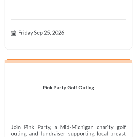
Friday Sep 25, 2026
Pink Party Golf Outing
Join Pink Party, a Mid-Michigan charity golf
outing and fundraiser supporting local breast