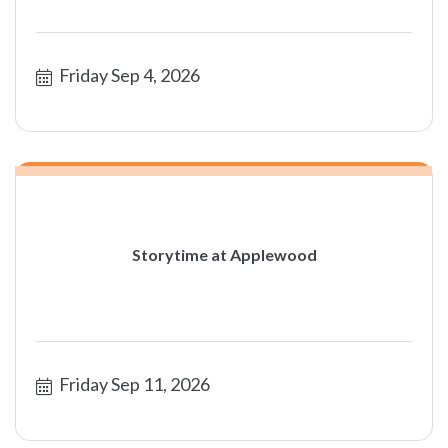
Friday Sep 4, 2026
Storytime at Applewood
Friday Sep 11, 2026