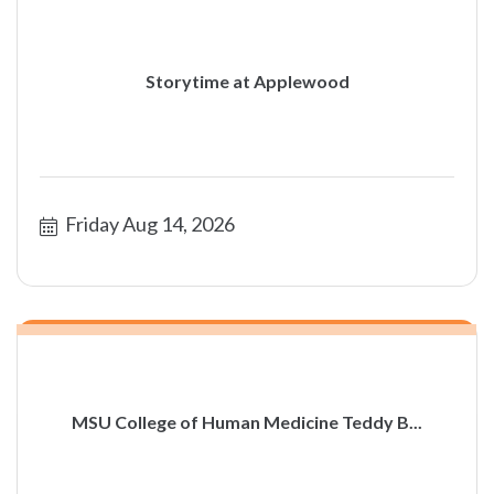
Storytime at Applewood
Friday Aug 14, 2026
MSU College of Human Medicine Teddy B...