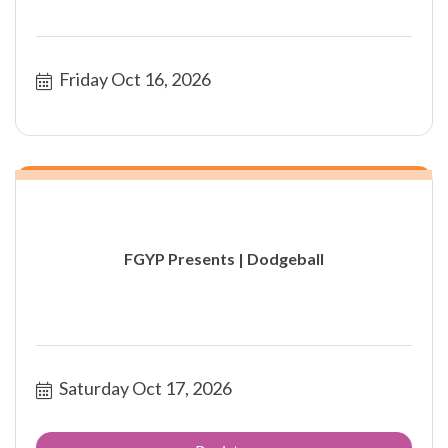
Friday Oct 16, 2026
FGYP Presents | Dodgeball
Saturday Oct 17, 2026