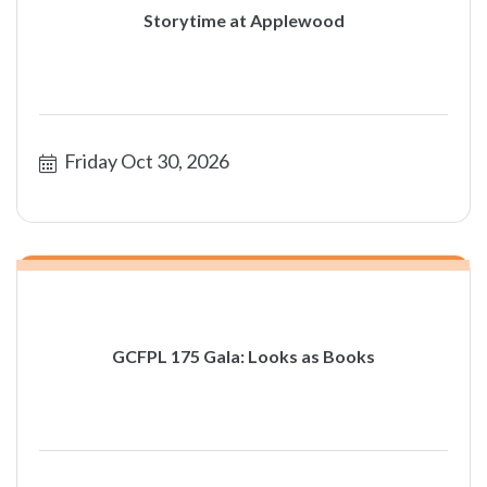
Storytime at Applewood
Friday Oct 30, 2026
GCFPL 175 Gala: Looks as Books