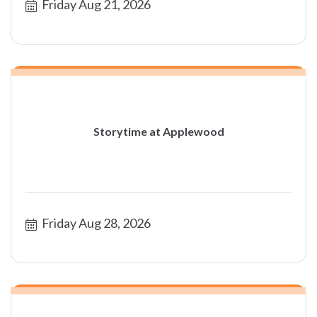
Friday Aug 21, 2026
Storytime at Applewood
Friday Aug 28, 2026