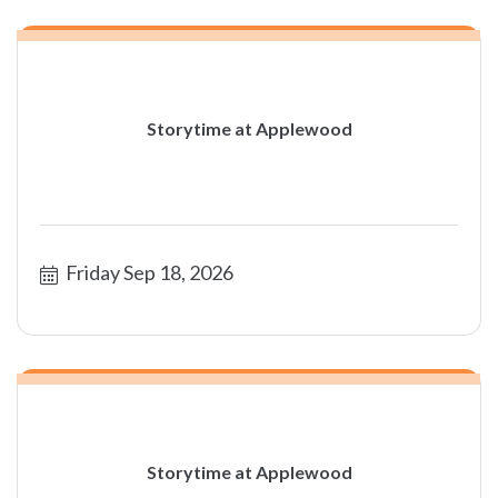
Storytime at Applewood
Friday Sep 18, 2026
Storytime at Applewood