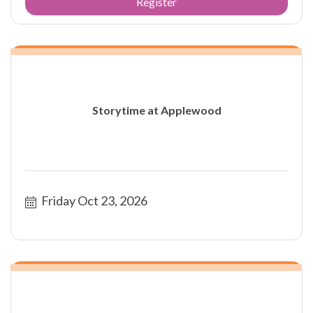
Register
Storytime at Applewood
Friday Oct 23, 2026