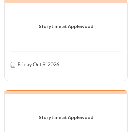
Storytime at Applewood
Friday Oct 9, 2026
Storytime at Applewood