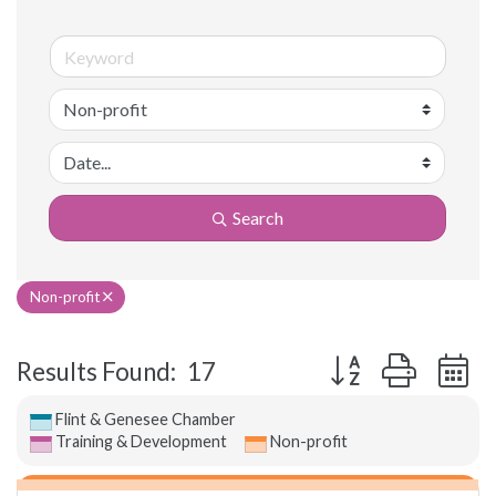
Search
Non-profit
Button group with 
Results Found:
17
Flint & Genesee Chamber
Training & Development
Non-profit