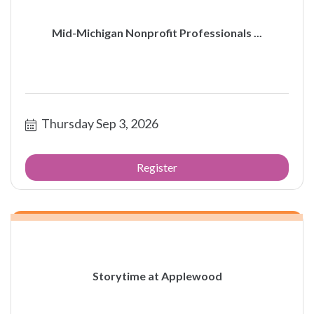
Mid-Michigan Nonprofit Professionals ...
Thursday Sep 3, 2026
Register
Storytime at Applewood