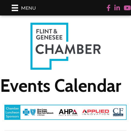
Facebook
LinkedI
Yo
MENU
Events Calendar