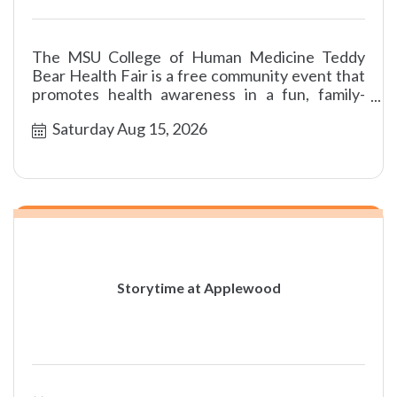
The MSU College of Human Medicine Teddy
Bear Health Fair is a free community event that
promotes health awareness in a fun, family-
friendly environment.
Saturday Aug 15, 2026
Storytime at Applewood