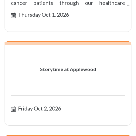
cancer patients through our healthcare
foundation partners.
Thursday Oct 1, 2026
Storytime at Applewood
Friday Oct 2, 2026