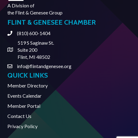
A Division of
the
Flint & Genesee Group
FLINT & GENESEE CHAMBER
(810) 600-1404
Phone
519 S Saginaw St.
Suite 200
Address & Map
Flint, MI 48502
info@flintandgenesee.org
Contact Us
QUICK LINKS
Member Directory
Events Calendar
Member Portal
Contact Us
Privacy Policy