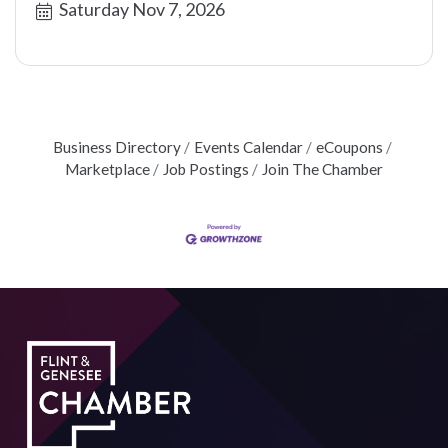
Saturday Nov 7, 2026
Business Directory
Events Calendar
eCoupons
Marketplace
Job Postings
Join The Chamber