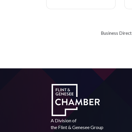
Business Direc
A Division of
the
Flint & Genesee Group