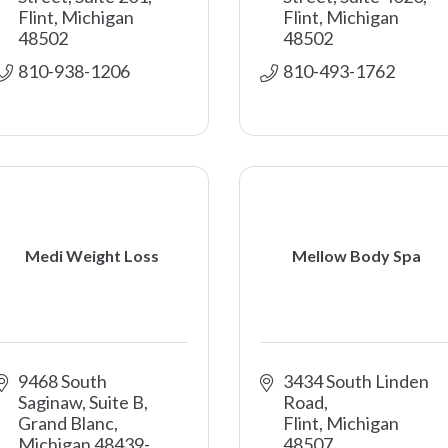
Flint
Michigan
Flint
Michigan
48502
48502
810-938-1206
810-493-1762
Medi Weight Loss
Mellow Body Spa
9468 South 
3434 South Linden 
Saginaw, Suite B
Road
Grand Blanc
Flint
Michigan
Michigan
48439-
48507