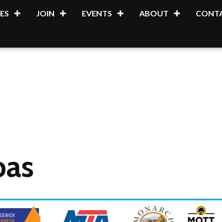
ES
JOIN
EVENTS
ABOUT
CONTA
pas