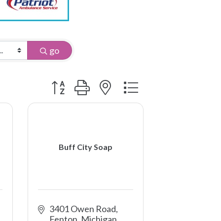
go
Button group with nested dropdown
Buff City Soap
3401 Owen Road
Fenton
Michigan