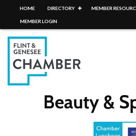
HOME
DIRECTORY
MEMBER RESOURC
MEMBER LOGIN
Beauty & S