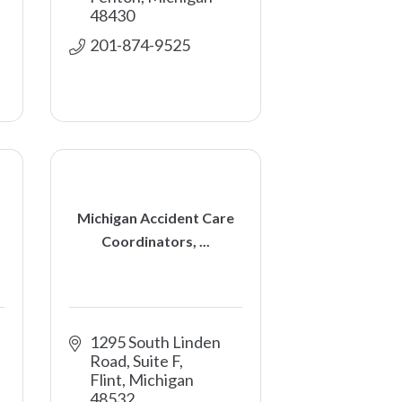
48430
201-874-9525
Michigan Accident Care
Coordinators, ...
1295 South Linden 
Road, Suite F
Flint
Michigan
48532