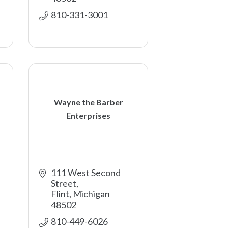
810-331-3001
Wayne the Barber
Enterprises
111 West Second 
Street
Flint
Michigan
48502
810-449-6026