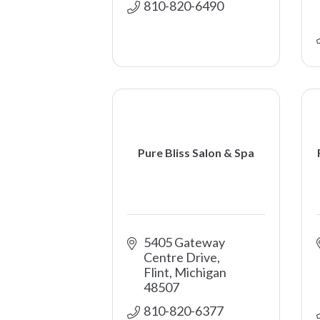
810-820-6490
Pure Bliss Salon & Spa
5405 Gateway 
Centre Drive
Flint
Michigan
48507
810-820-6377