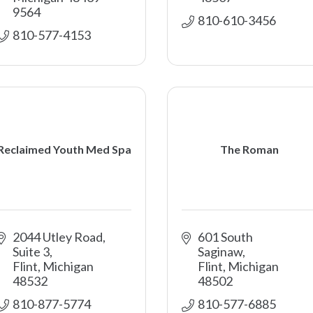
9564
810-610-3456
810-577-4153
Reclaimed Youth Med Spa
The Roman
2044 Utley Road, 
601 South 
Suite 3
Saginaw
Flint
Michigan
Flint
Michigan
48532
48502
810-877-5774
810-577-6885