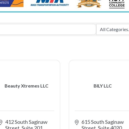
Beauty Xtremes LLC
BILY LLC
412 South Saginaw 
615 South Saginaw 
Street, Suite 201
Street, Suite 4020