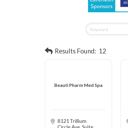
Results Found:
12
Beauti Pharm Med Spa
8121 Trillium 
Circle Ave, Suite 