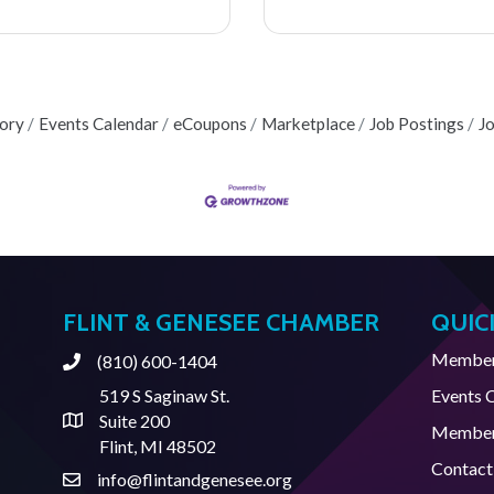
tory
Events Calendar
eCoupons
Marketplace
Job Postings
J
FLINT & GENESEE CHAMBER
QUIC
Member 
(810) 600-1404
Phone
519 S Saginaw St.
Events 
Suite 200
Address & Map
Member
Flint, MI 48502
Contact
info@flintandgenesee.org
Contact Us