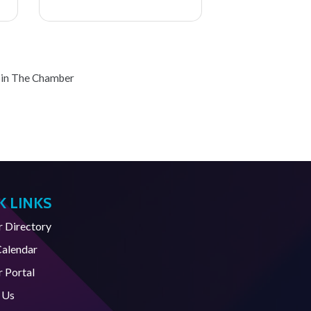
oin The Chamber
K LINKS
Directory
Calendar
 Portal
 Us