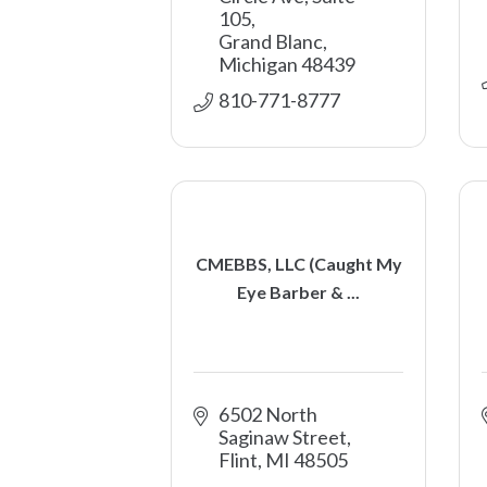
105
Grand Blanc
Michigan
48439
810-771-8777
CMEBBS, LLC (Caught My
Eye Barber & ...
6502 North 
Saginaw Street
Flint
MI
48505