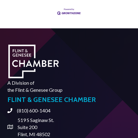
A Division of
the
Flint & Genesee Group
FLINT & GENESEE CHAMBER
(810) 600-1404
Phone
519 S Saginaw St.
Suite 200
Address & Map
Flint, MI 48502