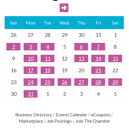
Sun
Mon
Tue
Wed
Thu
Fri
Sat
26
27
28
29
30
31
1
2
3
4
5
6
7
8
9
10
11
12
13
14
15
16
17
18
19
20
21
22
23
24
25
26
27
28
29
30
31
1
2
3
4
5
Business Directory
Events Calendar
eCoupons
Marketplace
Job Postings
Join The Chamber