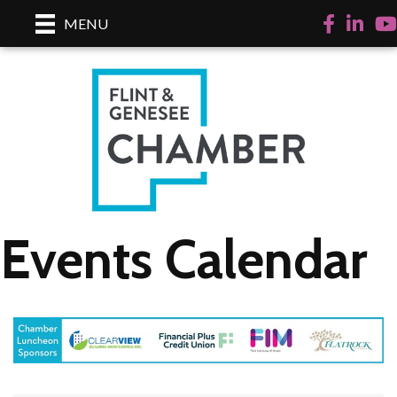
Facebook
LinkedI
Yo
MENU
Events Calendar