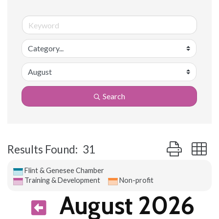
Search
Button group 
Results Found:
31
Flint & Genesee Chamber
Training & Development
Non-profit
August 2026