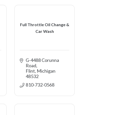
Full Throttle Oil Change &
Car Wash
G-4488 Corunna 
Road
Flint
Michigan
48532
810-732-0568