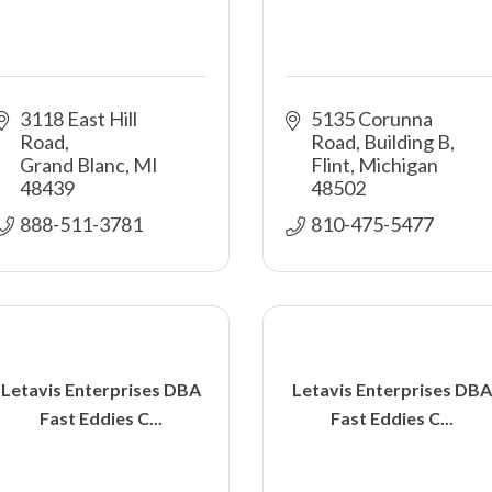
3118 East Hill 
5135 Corunna 
Road
Road, Building B
Grand Blanc
MI
Flint
Michigan
48439
48502
888-511-3781 
810-475-5477
Letavis Enterprises DBA
Letavis Enterprises DBA
Fast Eddies C...
Fast Eddies C...