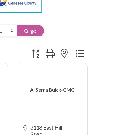
go
Button group with nested dropdown
Al Serra Buick-GMC
3118 East Hill 
Road