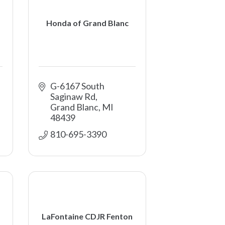
Honda of Grand Blanc
G-6167 South 
Saginaw Rd
Grand Blanc
MI
48439
810-695-3390
LaFontaine CDJR Fenton