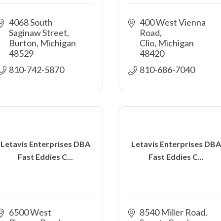
4068 South 
400 West Vienna 
Saginaw Street
Road
Burton
Michigan
Clio
Michigan
48529
48420
810-742-5870
810-686-7040
Letavis Enterprises DBA
Letavis Enterprises DBA
Fast Eddies C...
Fast Eddies C...
6500 West 
8540 Miller Road