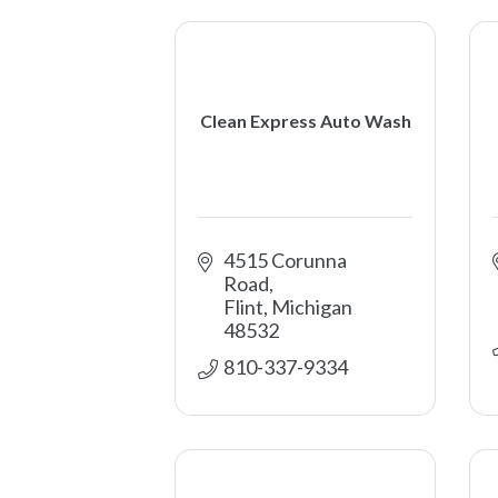
Clean Express Auto Wash
4515 Corunna 
Road
Flint
Michigan
48532
810-337-9334