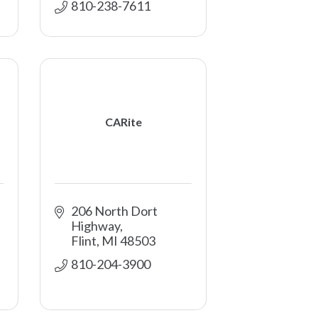
810-238-7611
CARite
206 North Dort 
Highway
Flint
MI
48503
810-204-3900