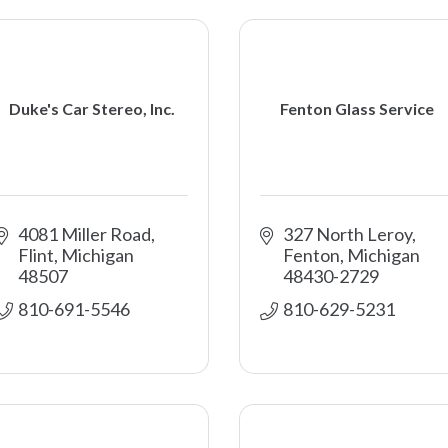
Duke's Car Stereo, Inc.
Fenton Glass Service
4081 Miller Road
327 North Leroy
Flint
Michigan
Fenton
Michigan
48507
48430-2729
810-691-5546
810-629-5231