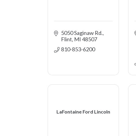
5050 Saginaw Rd.
Flint
MI
48507
810-853-6200
LaFontaine Ford Lincoln