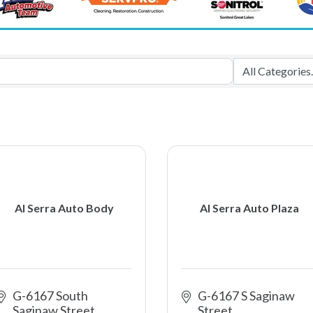
Al Serra Auto Body
Al Serra Auto Plaza
G-6167 South 
G-6167 S Saginaw 
Saginaw Street
Street