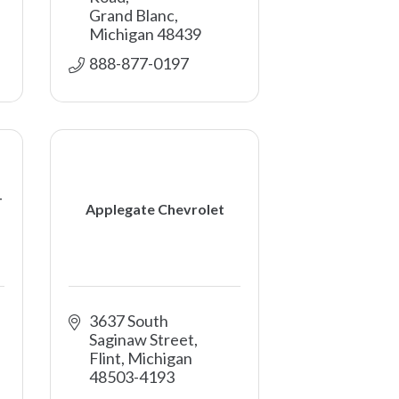
Grand Blanc
Michigan
48439
888-877-0197 
-
Applegate Chevrolet
3637 South 
Saginaw Street
Flint
Michigan
48503-4193