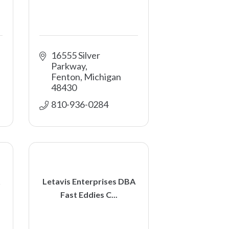
16555 Silver 
Parkway
Fenton
Michigan
48430
810-936-0284
Letavis Enterprises DBA
Fast Eddies C...