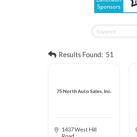
Results Found:
51
75 North Auto Sales, Inc.
1437 West Hill 
Road