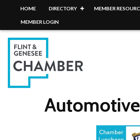
HOME
DIRECTORY
MEMBER RESOURC
MEMBER LOGIN
Automotive