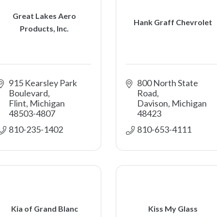
Great Lakes Aero
Hank Graff Chevrolet
Products, Inc.
915 Kearsley Park 
800 North State 
Boulevard
Road
Flint
Michigan
Davison
Michigan
48503-4807
48423
810-235-1402
810-653-4111
Kia of Grand Blanc
Kiss My Glass