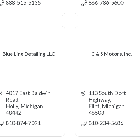
888-515-5135 
866-786-5600 
Blue Line Detailing LLC
C & S Motors, Inc.
4017 East Baldwin 
113 South Dort 
Road
Highway
Holly
Michigan
Flint
Michigan
48442
48503
810-874-7091
810-234-5686