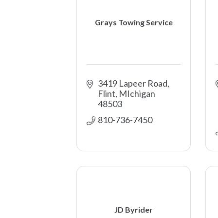
Grays Towing Service
3419 Lapeer Road
Flint
MIchigan
48503
810-736-7450
JD Byrider