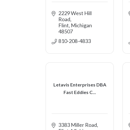
2229 West Hill 
Road
Flint
Michigan
48507
810-208-4833
Letavis Enterprises DBA
Fast Eddies C...
3383 Miller Road