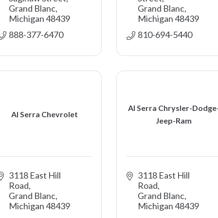
Grand Blanc
Grand Blanc
Michigan
48439
Michigan
48439
888-377-6470
810-694-5440
Al Serra Chrysler-Dodge
Al Serra Chevrolet
Jeep-Ram
3118 East Hill 
3118 East Hill 
Road
Road
Grand Blanc
Grand Blanc
Michigan
48439
Michigan
48439