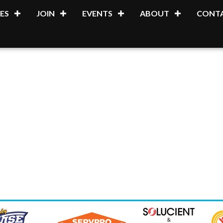
ES
JOIN
EVENTS
ABOUT
CONTA