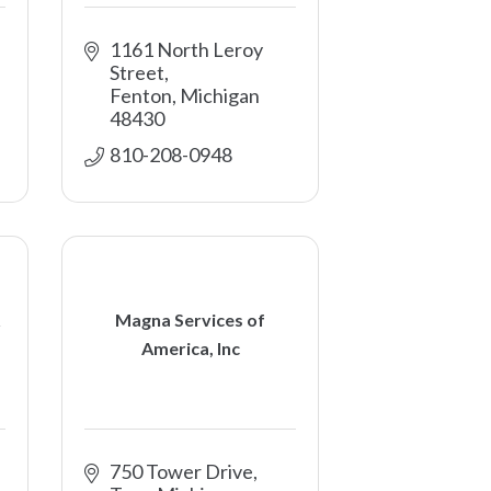
1161 North Leroy 
Street
Fenton
Michigan
48430
810-208-0948
Magna Services of
America, Inc
750 Tower Drive