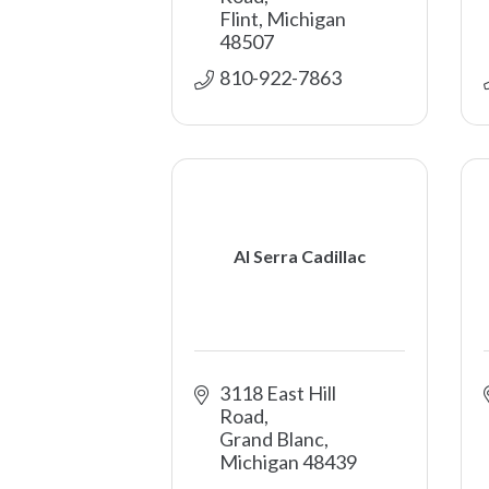
Flint
Michigan
48507
810-922-7863
Al Serra Cadillac
3118 East Hill 
Road
Grand Blanc
Michigan
48439