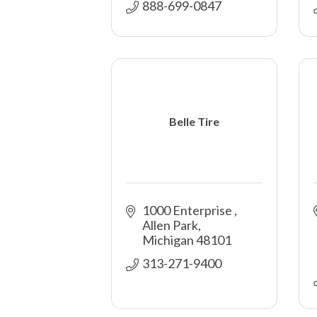
888-699-0847 
Belle Tire
1000 Enterprise 
Allen Park
Michigan
48101
313-271-9400