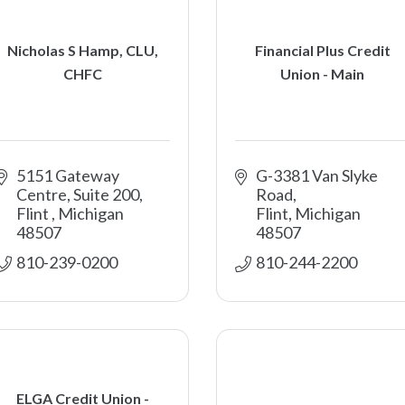
Nicholas S Hamp, CLU,
Financial Plus Credit
CHFC
Union - Main
5151 Gateway 
G-3381 Van Slyke 
Centre, Suite 200
Road
Flint 
Michigan
Flint
Michigan
48507
48507
810-239-0200
810-244-2200
ELGA Credit Union -