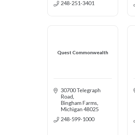
248-251-3401
Quest Commonwealth
30700 Telegraph 
Road
Bingham Farms
Michigan
48025
248-599-1000