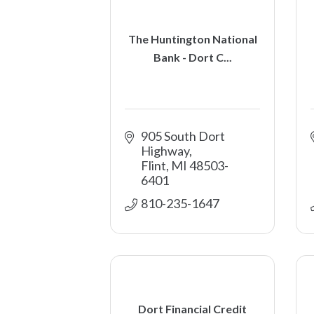
The Huntington National
Bank - Dort C...
905 South Dort 
Highway
Flint
MI
48503-
6401
810-235-1647
Dort Financial Credit