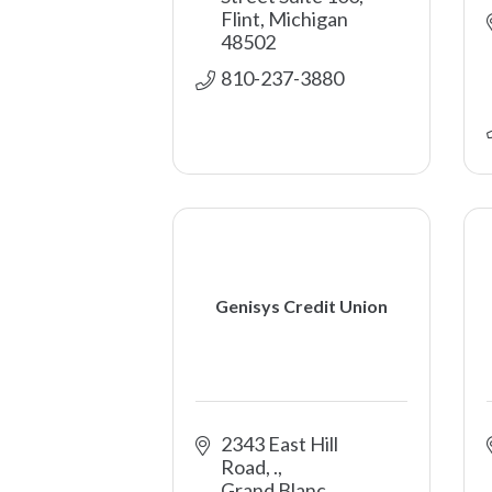
Flint
Michigan
48502
810-237-3880
Genisys Credit Union
2343 East Hill 
Road
.
Grand Blanc