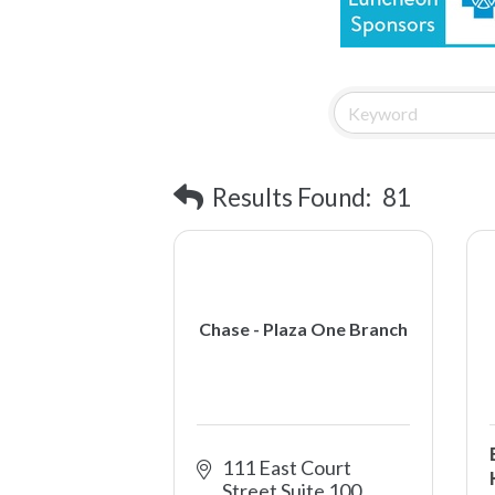
Results Found:
81
Chase - Plaza One Branch
111 East Court 
Street Suite 100