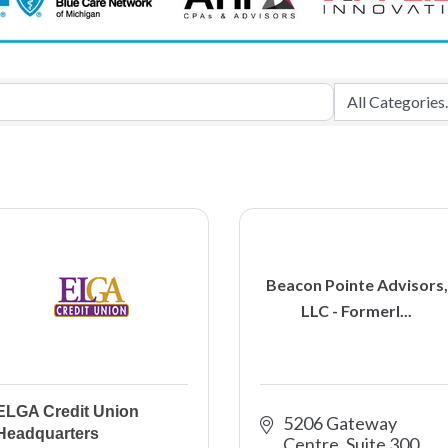
Beacon Pointe Advisors,
LLC - Formerl...
ELGA Credit Union
5206 Gateway 
Headquarters
Centre, Suite 300