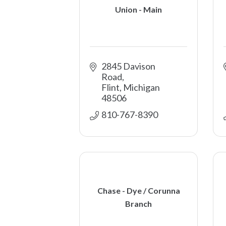
Union - Main
2845 Davison 
Road
Flint
Michigan
48506
810-767-8390
Chase - Dye / Corunna
Branch