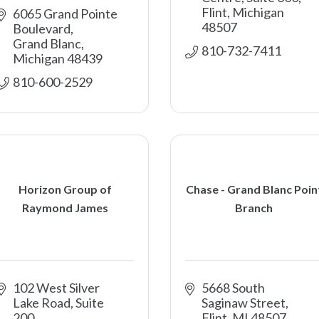
Flint
Michigan
6065 Grand Pointe 
48507
Boulevard
Grand Blanc
810-732-7411
Michigan
48439
810-600-2529
Horizon Group of
Chase - Grand Blanc Poin
Raymond James
Branch
102 West Silver 
5668 South 
Lake Road, Suite 
Saginaw Street
200
Flint
MI
48507