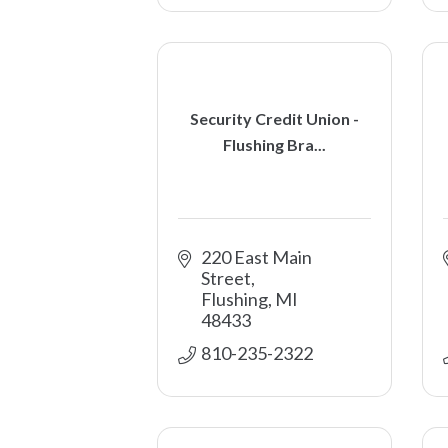
Security Credit Union -
Flushing Bra...
220 East Main 
Street
Flushing
MI
48433
810-235-2322