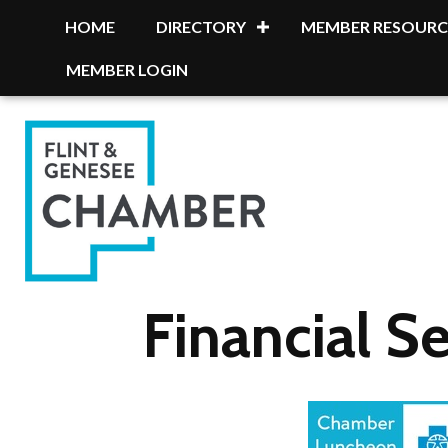
HOME
DIRECTORY
MEMBER RESOURC
MEMBER LOGIN
Financial Se