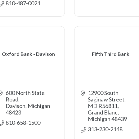
810-487-0021
Oxford Bank - Davison
Fifth Third Bank
600 North State 
12900 South 
Road
Saginaw Street, 
Davison
Michigan
MD R56811
48423
Grand Blanc
Michigan
48439
810-658-1500
313-230-2148