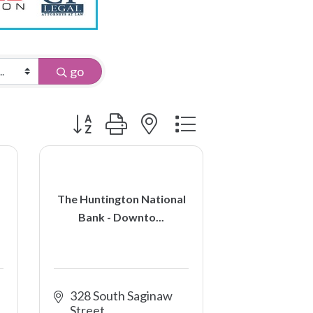
go
Button group with nested dropdown
The Huntington National
Bank - Downto...
328 South Saginaw 
Street