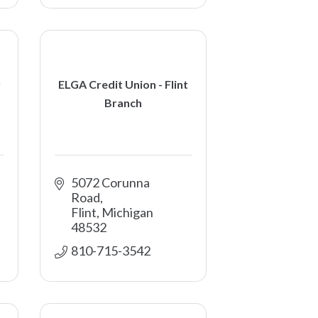
r
ELGA Credit Union - Flint
Branch
5072 Corunna 
Road
Flint
Michigan
48532
810-715-3542