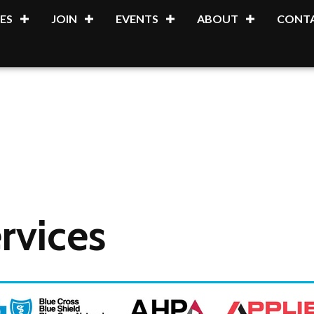
ES
JOIN
EVENTS
ABOUT
CONTA
rvices