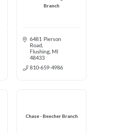
Branch
6481  Pierson 
Road
Flushing
MI
48433
810-659-4986
Chase - Beecher Branch