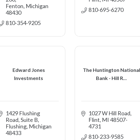
Fenton
Michigan
810-695-6270
48430
810-354-9205
Edward Jones
The Huntington Nationa
Investments
Bank - Hill R...
1429 Flushing 
1027 W Hill Road
Road, Suite B
Flint
MI
48507-
Flushing
Michigan
4731
48433
810-233-9585