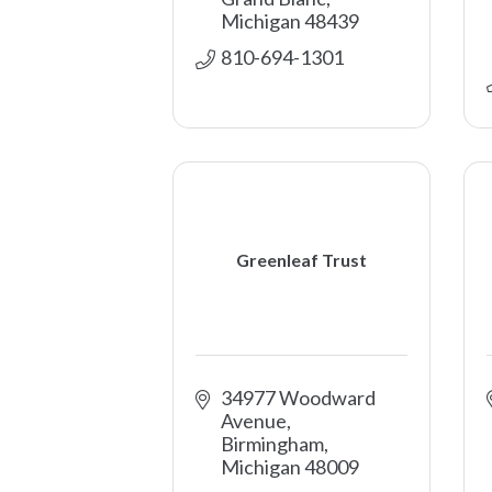
Michigan
48439
810-694-1301
Greenleaf Trust
34977 Woodward 
Avenue
Birmingham
Michigan
48009