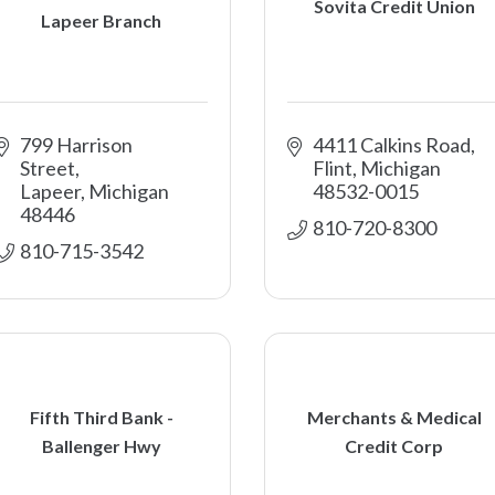
Sovita Credit Union
Lapeer Branch
799 Harrison 
4411 Calkins Road
Street
Flint
Michigan
Lapeer
Michigan
48532-0015
48446
810-720-8300
810-715-3542
Fifth Third Bank -
Merchants & Medical
Ballenger Hwy
Credit Corp