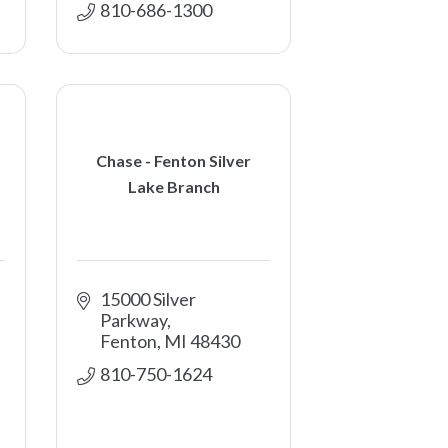
810-686-1300
Chase - Fenton Silver
Lake Branch
15000 Silver 
Parkway
Fenton
MI
48430
810-750-1624