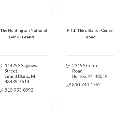
The Huntington National
Fifth Third Bank - Cente
Bank - Grand ...
Road
11425 S Saginaw 
2315 S Center 
Street
Road
Grand Blanc
MI
Burton
MI
48519
48439-7614
810-744-1762
810-953-0992