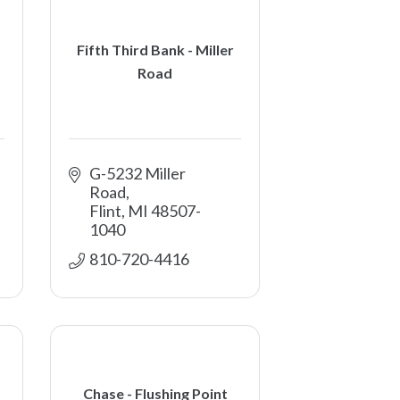
Fifth Third Bank - Miller
Road
G-5232 Miller 
Road
Flint
MI
48507-
1040
810-720-4416
Chase - Flushing Point