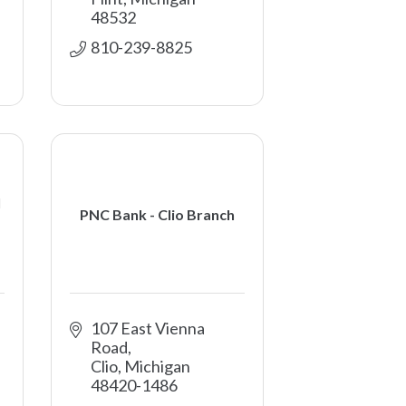
48532
810-239-8825
l
PNC Bank - Clio Branch
107 East Vienna 
Road
Clio
Michigan
48420-1486