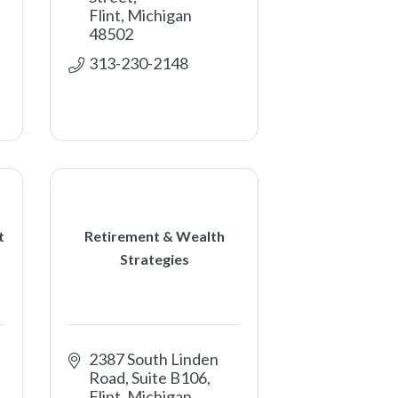
Flint
Michigan
48502
313-230-2148
t
Retirement & Wealth
Strategies
2387 South Linden 
Road, Suite B106
Flint
Michigan