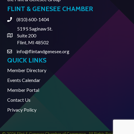
FLINT & GENESEE CHAMBER
(810) 600-1404
Phone
519 S Saginaw St.
Suite 200
Address & Map
Flint, MI 48502
info@flintandgenesee.org
Contact Us
QUICK LINKS
Member Directory
Events Calendar
Member Portal
Contact Us
Privacy Policy
©
2026
Flint & Genesee Chamber of Commerce.
All Rights Reserved | Site