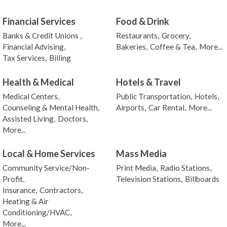
Financial Services
Food & Drink
Banks & Credit Unions ,
Restaurants,
Grocery,
Financial Advising,
Bakeries,
Coffee & Tea,
More...
Tax Services,
Billing
Health & Medical
Hotels & Travel
Medical Centers,
Public Transportation,
Hotels,
Counseling & Mental Health,
Airports,
Car Rental,
More...
Assisted Living,
Doctors,
More...
Local & Home Services
Mass Media
Community Service/Non-
Print Media,
Radio Stations,
Profit,
Television Stations,
Billboards
Insurance,
Contractors,
Heating & Air
Conditioning/HVAC,
More...