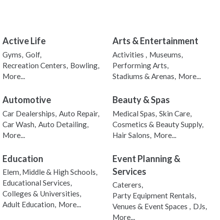
Active Life
Arts & Entertainment
Gyms,
Golf,
Activities ,
Museums,
Recreation Centers,
Bowling,
Performing Arts,
More...
Stadiums & Arenas,
More...
Automotive
Beauty & Spas
Car Dealerships,
Auto Repair,
Medical Spas,
Skin Care,
Car Wash,
Auto Detailing,
Cosmetics & Beauty Supply,
More...
Hair Salons,
More...
Education
Event Planning &
Services
Elem, Middle & High Schools,
Educational Services,
Caterers,
Colleges & Universities,
Party Equipment Rentals,
Adult Education,
More...
Venues & Event Spaces ,
DJs,
More...