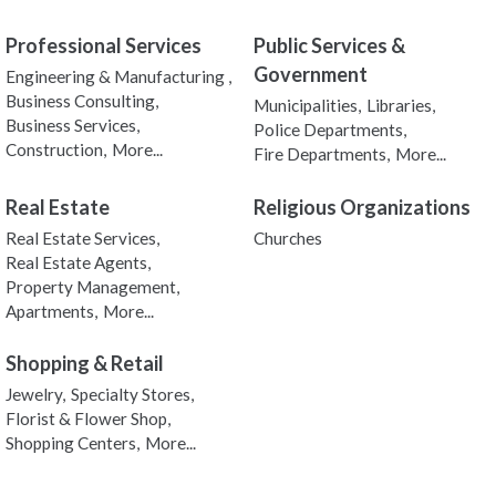
Professional Services
Public Services &
Government
Engineering & Manufacturing ,
Business Consulting,
Municipalities,
Libraries,
Business Services,
Police Departments,
Construction,
More...
Fire Departments,
More...
Real Estate
Religious Organizations
Real Estate Services,
Churches
Real Estate Agents,
Property Management,
Apartments,
More...
Shopping & Retail
Jewelry,
Specialty Stores,
Florist & Flower Shop,
Shopping Centers,
More...