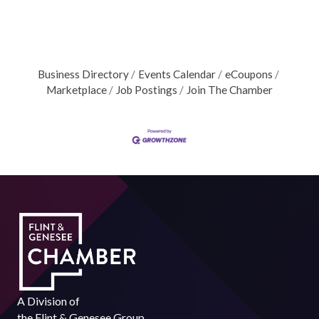
Business Directory
Events Calendar
eCoupons
Marketplace
Job Postings
Join The Chamber
A Division of
the
Flint & Genesee Group