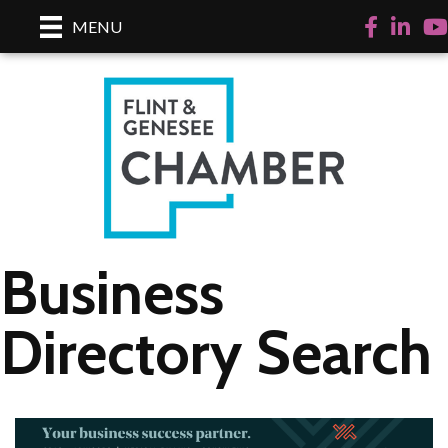
Facebook
LinkedI
Yo
MENU
Business
Directory Search