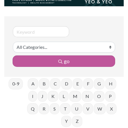
go
0-9
A
B
C
D
E
F
G
H
I
J
K
L
M
N
O
P
Q
R
S
T
U
V
W
X
Y
Z